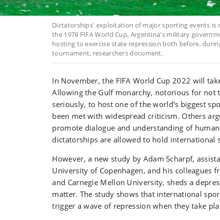
Dictatorships' exploitation of major sporting events 
the 1978 FIFA World Cup, Argentina's military governm
hosting to exercise state repression both before, durin
tournament, researchers document.
In November, the FIFA World Cup 2022 will take
Allowing the Gulf monarchy, notorious for not 
seriously, to host one of the world's biggest sp
been met with widespread criticism. Others argu
promote dialogue and understanding of human
dictatorships are allowed to hold international
However, a new study by Adam Scharpf, assista
University of Copenhagen, and his colleagues f
and Carnegie Mellon University, sheds a depress
matter. The study shows that international spor
trigger a wave of repression when they take pla