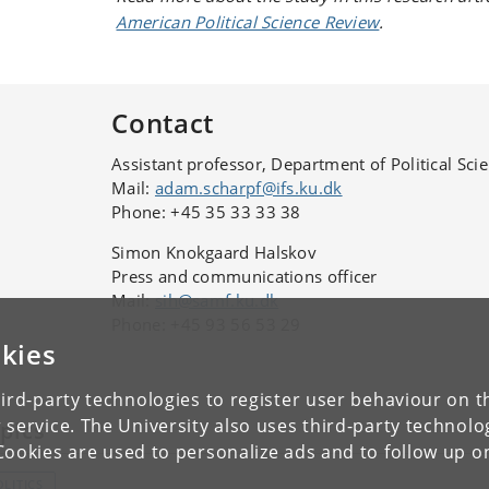
American Political Science Review
.
Contact
Assistant professor, Department of Political Sci
Mail:
adam.scharpf@ifs.ku.dk
Phone: +45 35 33 33 38
Simon Knokgaard Halskov
Press and communications officer
Mail:
sih@samf.ku.dk
Phone: +45 93 56 53 29
kies
ird-party technologies to register user behaviour on th
 service. The University also uses third-party technolo
pics
Cookies are used to personalize ads and to follow up o
OLITICS