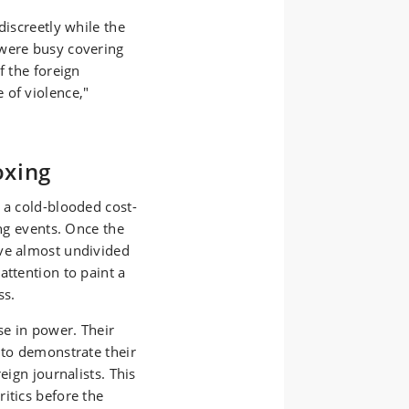
discreetly while the
 were busy covering
f the foreign
 of violence,"
oxing
 a cold-blooded cost-
ing events. Once the
ive almost undivided
attention to paint a
ss.
se in power. Their
 to demonstrate their
eign journalists. This
itics before the