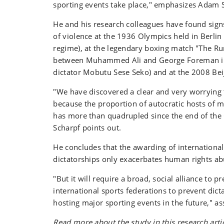
sporting events take place," emphasizes Adam 
He and his research colleagues have found signs
of violence at the 1936 Olympics held in Berlin
regime), at the legendary boxing match "The Ru
between Muhammed Ali and George Foreman in
dictator Mobutu Sese Seko) and at the 2008 Be
"We have discovered a clear and very worrying t
because the proportion of autocratic hosts of m
has more than quadrupled since the end of th
Scharpf points out.
He concludes that the awarding of international
dictatorships only exacerbates human rights a
"But it will require a broad, social alliance to p
international sports federations to prevent dic
hosting major sporting events in the future," a
Read more about the study in this research arti