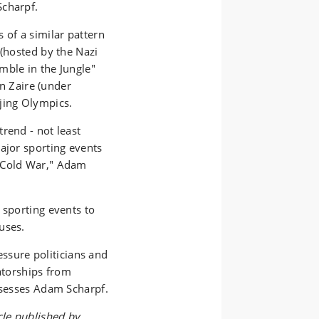
Scharpf.
 of a similar pattern
 (hosted by the Nazi
mble in the Jungle"
 Zaire (under
ijing Olympics.
rend - not least
ajor sporting events
e Cold War," Adam
 sporting events to
buses.
ressure politicians and
tatorships from
ssesses Adam Scharpf.
cle published by