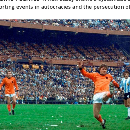
orting events in autocracies and the persecution of