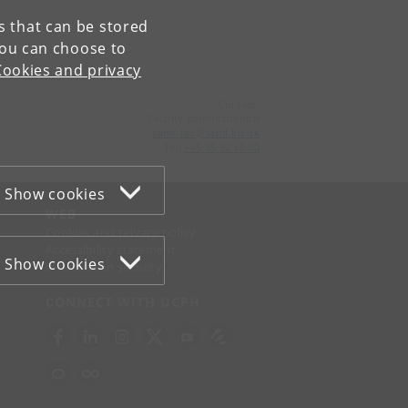
es that can be stored
You can choose to
Cookies and privacy
Contact:
Faculty administration
samf-fak
@
samf
.
ku
.
dk
Tel:
+45 35 32 10 00
Show cookies
WEB
Cookies and privacy policy
Accessibility statement
Show cookies
Information security
CONNECT WITH UCPH