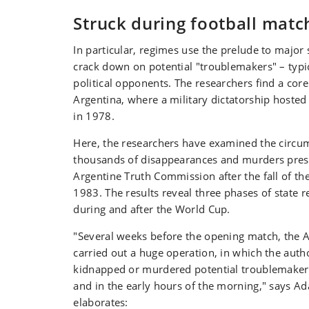
Struck during football matc
In particular, regimes use the prelude to major 
crack down on potential "troublemakers" – typic
political opponents. The researchers find a cor
Argentina, where a military dictatorship hoste
in 1978.
Here, the researchers have examined the circu
thousands of disappearances and murders pres
Argentine Truth Commission after the fall of the
1983. The results reveal three phases of state r
during and after the World Cup.
"Several weeks before the opening match, the 
carried out a huge operation, in which the autho
kidnapped or murdered potential troublemakers 
and in the early hours of the morning," says A
elaborates: