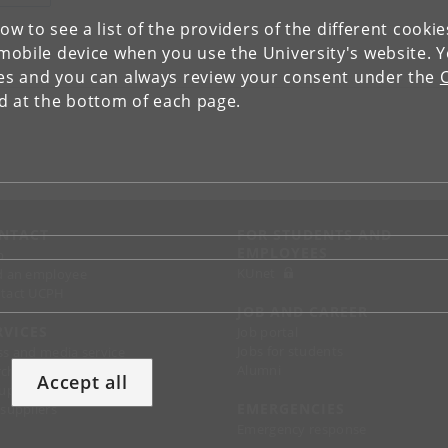
low to see a list of the providers of the different cooki
obile device when you use the University's website. 
ies and you can always review your consent under the
nd at the bottom of each page.
NTACT
FOR STUDENTS AND
EMPLOYEES
p
KUnet
d an employee
tact UCPH
JOB AND CAREER
RVICES
Job portal
Jobs for students
ss and media service
Alumni
chandise
Accept all
support
EMERGENCIES
 suppliers
Emergency response