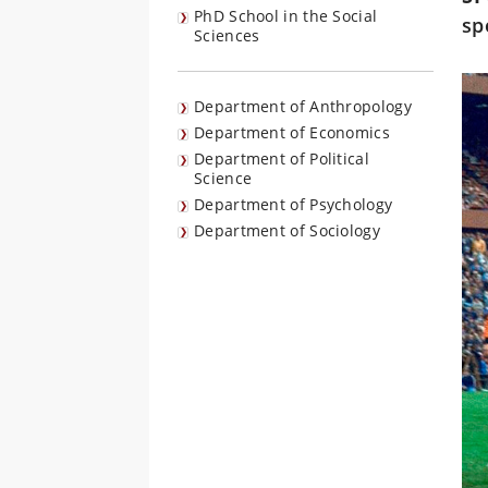
PhD School in the Social
sp
Sciences
Department of Anthropology
Department of Economics
Department of Political
Science
Department of Psychology
Department of Sociology