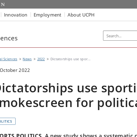
Innovation
Employment
About UCPH
iences
al Sciences
News
2022
Dictatorships use spor...
 October 2022
ictatorships use sport
mokescreen for politic
OLITICS
ORTS POLITICS
A new study shows a systematic 