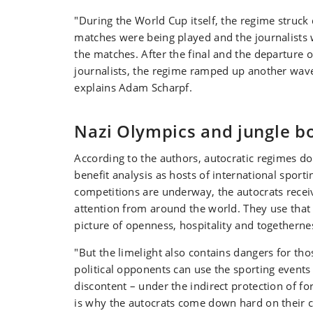
"During the World Cup itself, the regime struck 
matches were being played and the journalists
the matches. After the final and the departure o
journalists, the regime ramped up another wave
explains Adam Scharpf.
Nazi Olympics and jungle b
According to the authors, autocratic regimes do
benefit analysis as hosts of international sport
competitions are underway, the autocrats rece
attention from around the world. They use that 
picture of openness, hospitality and togetherne
"But the limelight also contains dangers for tho
political opponents can use the sporting events
discontent – under the indirect protection of for
is why the autocrats come down hard on their cr