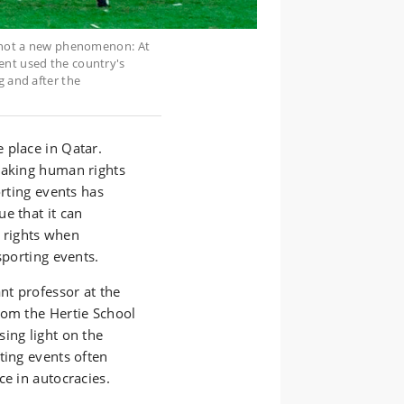
is not a new phenomenon: At
ent used the country's
g and after the
 place in Qatar.
taking human rights
orting events has
e that it can
 rights when
 sporting events.
nt professor at the
rom the Hertie School
ing light on the
ting events often
ce in autocracies.