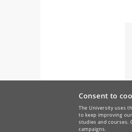
Consent to coo
The University uses th
to keep improving our
To
studies and courses. 
campaigns.
P