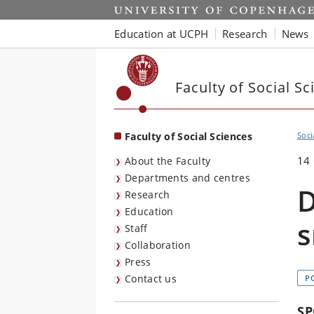
Start
Education at UCPH
Research
News
Faculty of Social Sc
Faculty of Social Sciences
Soci
14
About the Faculty
Departments and centres
D
Research
Education
s
Staff
Collaboration
Press
Contact us
P
SP