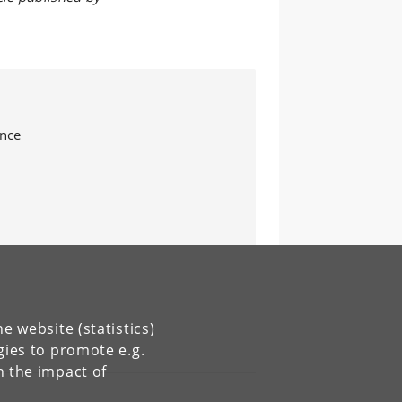
ence
e website (statistics)
gies to promote e.g.
n the impact of