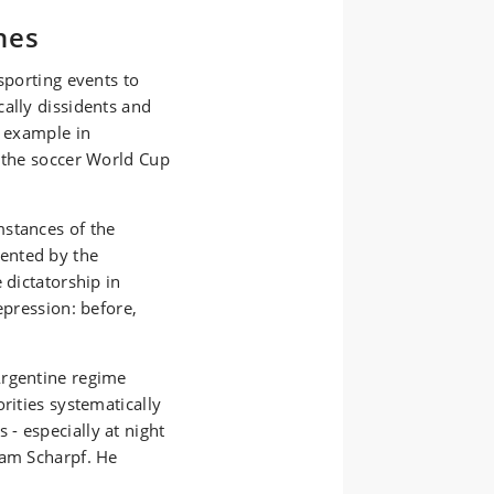
hes
sporting events to
ally dissidents and
e example in
d the soccer World Cup
mstances of the
ented by the
 dictatorship in
epression: before,
Argentine regime
rities systematically
- especially at night
dam Scharpf. He