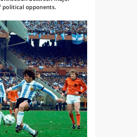
 political opponents.