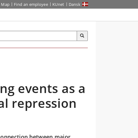
Map
Find an employee
KUnet
Dansk
ing events as a
al repression
connection between major