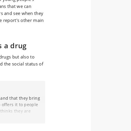
ans that we can
rs and see when they
he report's other main
s a drug
drugs but also to
 the social status of
 and that they bring
offers it to people
 thinks they are
h him in the centre
e - both boys and