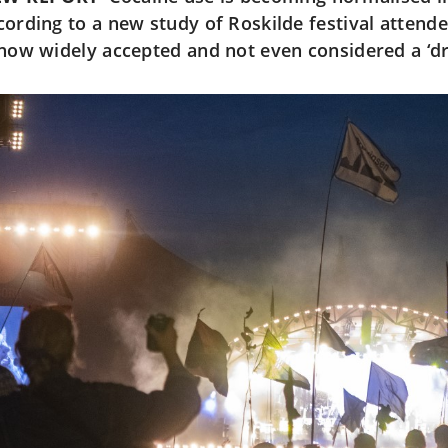
cording to a new study of Roskilde festival attende
 now widely accepted and not even considered a ‘d