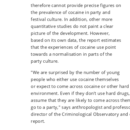
therefore cannot provide precise figures on
the prevalence of cocaine in party and
festival culture. In addition, other more
quantitative studies do not paint a clear
picture of the development. However,
based on its own data, the report estimates
that the experiences of cocaine use point
towards a normalisation in parts of the
party culture.
"We are surprised by the number of young
people who either use cocaine themselves
or expect to come across cocaine or other hard 
environment. Even if they don't use hard drug
assume that they are likely to come across the
go to a party," says anthropologist and profess
director of the Criminological Observatory and 
report.