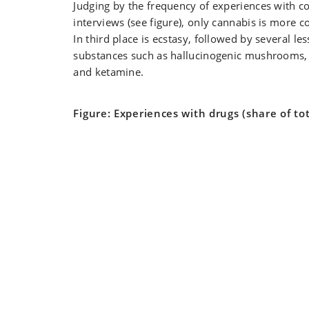
Judging by the frequency of experiences with co
interviews (see figure), only cannabis is more c
In third place is ecstasy, followed by several 
substances such as hallucinogenic mushrooms
and ketamine.
Figure: Experiences with drugs (share of tot