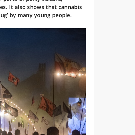
es. It also shows that cannabis
rug’ by many young people.