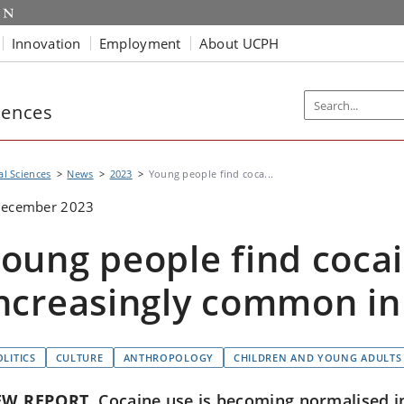
Innovation
Employment
About UCPH
iences
al Sciences
News
2023
Young people find coca...
December 2023
oung people find coca
ncreasingly common in 
OLITICS
CULTURE
ANTHROPOLOGY
CHILDREN AND YOUNG ADULTS
EW REPORT
Cocaine use is becoming normalised in