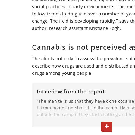
social practices in party environments. This me
follow trends in drug use over a number of yea
change. The field is developing rapidly," says t
author, research assistant Kristiane Fogh.
Cannabis is not perceived a
The aim is not only to assess the prevalence of 
describe how drugs are used and distributed and
drugs among young people.
Interview from the report
”The man tells us that they have done cocaine
it from home and share it in the camp. He also 
outside the camp if they start chatting and he
nice. He says that he always takes cocaine wit
TOGGLE TEXT
of Copenhagen and that everyone takes cocain
girls.”