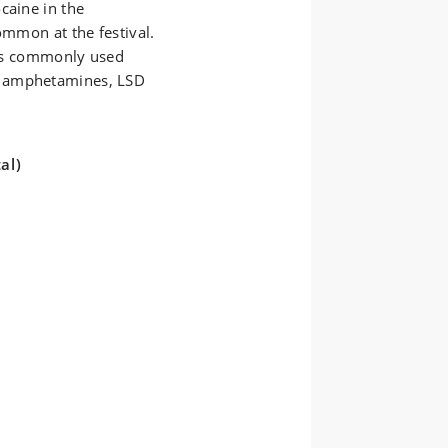
caine in the
ommon at the festival.
less commonly used
, amphetamines, LSD
al)