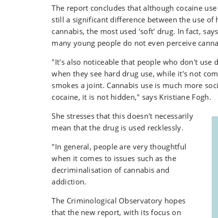
The report concludes that although cocaine use i
still a significant difference between the use o
cannabis, the most used 'soft' drug. In fact, say
many young people do not even perceive cannab
"It's also noticeable that people who don't use
when they see hard drug use, while it's not 
smokes a joint. Cannabis use is much more soci
cocaine, it is not hidden," says Kristiane Fogh.
She stresses that this doesn't necessarily
mean that the drug is used recklessly.
"In general, people are very thoughtful
when it comes to issues such as the
decriminalisation of cannabis and
addiction.
The Criminological Observatory hopes
that the new report, with its focus on