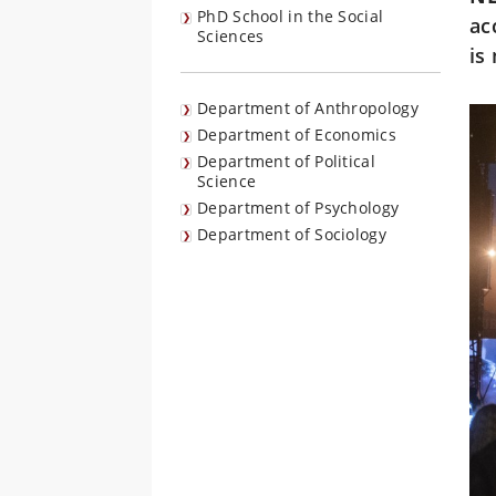
PhD School in the Social
ac
Sciences
is
Department of Anthropology
Department of Economics
Department of Political
Science
Department of Psychology
Department of Sociology