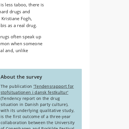
s less taboo, there is
f hard drugs and
s Kristiane Fogh,
is as a real drug.
 drugs often speak up
common when someone
al and, unlike
About the survey
The publication
'Tendensrapport for
stofsituationen i dansk festkultur'
(Tendency report on the drug
situation in Danish party culture),
with its underlying qualitative study,
is the first outcome of a three-year
collaboration between the University
of Copenhagen and Roskilde Festival.