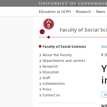
Start
Education at UCPH
Research
News
Faculty of Social Sc
Faculty of Social Sciences
Soci
8 
About the Faculty
Departments and centres
Y
Research
Education
i
Staff
Collaboration
Press
Contact us
P
N