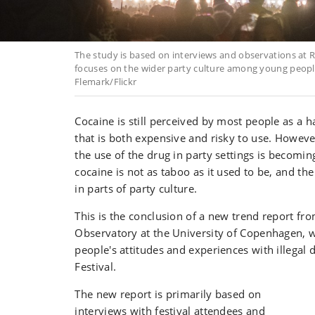
The study is based on interviews and observations at R
focuses on the wider party culture among young peopl
Flemark/Flickr
Cocaine is still perceived by most people as a h
that is both expensive and risky to use. However
the use of the drug in party settings is becomi
cocaine is not as taboo as it used to be, and th
in parts of party culture.
This is the conclusion of a new trend report fr
Observatory at the University of Copenhagen, 
people's attitudes and experiences with illegal 
Festival.
The new report is primarily based on
interviews with festival attendees and