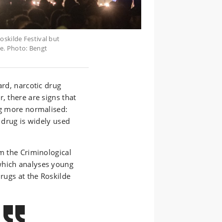
oskilde Festival but
e. Photo: Bengt
ard, narcotic drug
, there are signs that
ng more normalised:
e drug is widely used
om the Criminological
which analyses young
drugs at the Roskilde