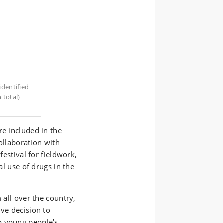
identified
 total)
re included in the
collaboration with
festival for fieldwork,
al use of drugs in the
 all over the country,
ive decision to
o young people's