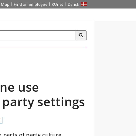
Map
Find an employee
KUnet
Dansk
ine use
party settings
 parts of party culture,