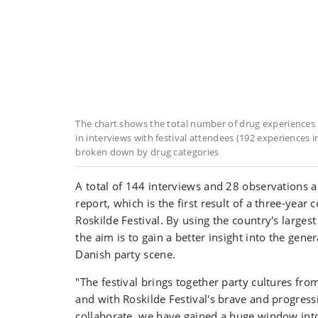
The chart shows the total number of drug experiences 
in interviews with festival attendees (192 experiences in
broken down by drug categories
A total of 144 interviews and 28 observations a
report, which is the first result of a three-year 
Roskilde Festival. By using the country's largest 
the aim is to gain a better insight into the gener
Danish party scene.
"The festival brings together party cultures from
and with Roskilde Festival's brave and progress
collaborate, we have gained a huge window int