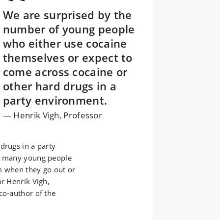
We are surprised by the
number of young people
who either use cocaine
themselves or expect to
come across cocaine or
other hard drugs in a
party environment.
Henrik Vigh, Professor
drugs in a party
s, many young people
m when they go out or
or Henrik Vigh,
co-author of the