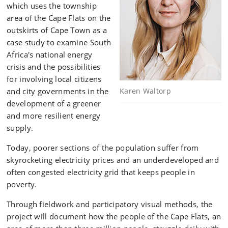
which uses the township
area of the Cape Flats on the
outskirts of Cape Town as a
case study to examine South
Africa's national energy
crisis and the possibilities
for involving local citizens
and city governments in the
Karen Waltorp
development of a greener
and more resilient energy
supply.
Today, poorer sections of the population suffer from
skyrocketing electricity prices and an underdeveloped and
often congested electricity grid that keeps people in
poverty.
Through fieldwork and participatory visual methods, the
project will document how the people of the Cape Flats, an