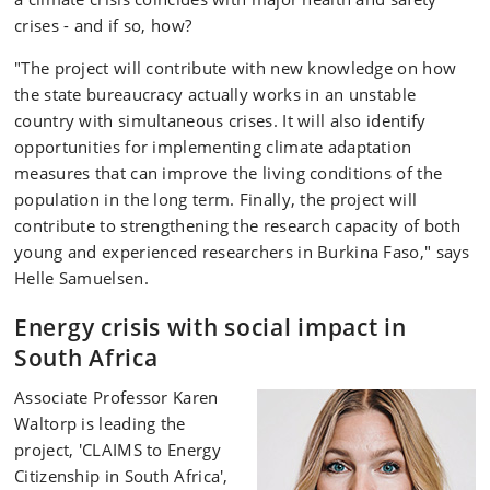
crises - and if so, how?
"The project will contribute with new knowledge on how
the state bureaucracy actually works in an unstable
country with simultaneous crises. It will also identify
opportunities for implementing climate adaptation
measures that can improve the living conditions of the
population in the long term. Finally, the project will
contribute to strengthening the research capacity of both
young and experienced researchers in Burkina Faso," says
Helle Samuelsen.
Energy crisis with social impact in
South Africa
Associate Professor Karen
Waltorp is leading the
project, 'CLAIMS to Energy
Citizenship in South Africa',