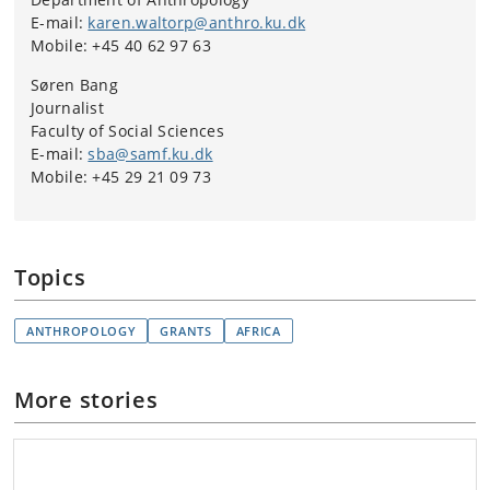
E-mail:
karen.waltorp@anthro.ku.dk
Mobile: +45 40 62 97 63
Søren Bang
Journalist
Faculty of Social Sciences
E-mail:
sba@samf.ku.dk
Mobile: +45 29 21 09 73
Topics
ANTHROPOLOGY
GRANTS
AFRICA
More stories