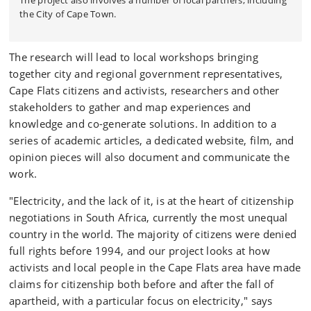
The project also involves a number of local partners, including
the City of Cape Town.
The research will lead to local workshops bringing
together city and regional government representatives,
Cape Flats citizens and activists, researchers and other
stakeholders to gather and map experiences and
knowledge and co-generate solutions. In addition to a
series of academic articles, a dedicated website, film, and
opinion pieces will also document and communicate the
work.
"Electricity, and the lack of it, is at the heart of citizenship
negotiations in South Africa, currently the most unequal
country in the world. The majority of citizens were denied
full rights before 1994, and our project looks at how
activists and local people in the Cape Flats area have made
claims for citizenship both before and after the fall of
apartheid, with a particular focus on electricity," says