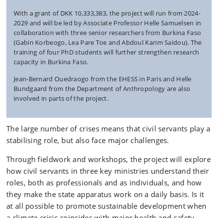
With a grant of DKK
10,333,383
, t
he project will run from 2024-
2029 and will be led by Associate Professor Helle Samuelsen in
collaboration with three senior researchers from Burkina Faso
(Gabin Korbeogo, Lea Pare Toe and Abdoul Karim Saidou). The
training of four PhD students will further strengthen research
capacity in Burkina Faso.
Jean-Bernard Ouedraogo from the EHESS in Paris and Helle
Bundgaard from the Department of Anthropology are also
involved in parts of the project.
The large number of crises means that civil servants play a
stabilising role, but also face major challenges.
Through fieldwork and workshops, the project will explore
how civil servants in three key ministries understand their
roles, both as professionals and as individuals, and how
they make the state apparatus work on a daily basis. Is it
at all possible to promote sustainable development when
a climate crisis coincides with major health and safety