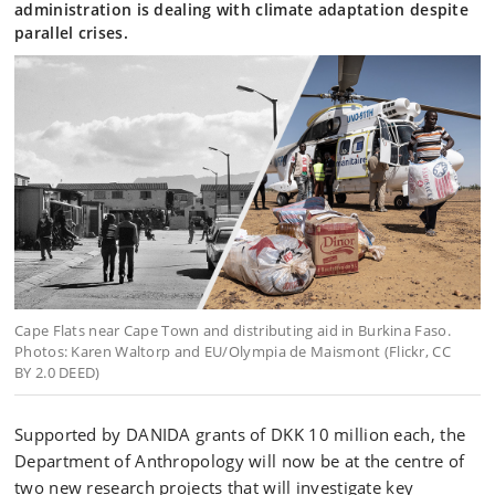
administration is dealing with climate adaptation despite
parallel crises.
Cape Flats near Cape Town and distributing aid in Burkina Faso.
Photos: Karen Waltorp and EU/Olympia de Maismont (Flickr, CC
BY 2.0 DEED)
Supported by DANIDA grants of DKK 10 million each, the
Department of Anthropology will now be at the centre of
two new research projects that will investigate key