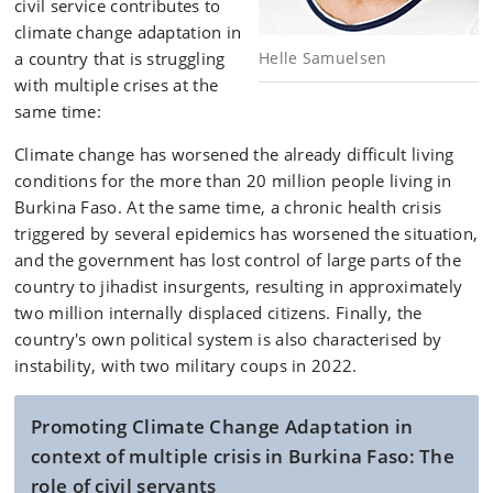
civil service contributes to
climate change adaptation in
a country that is struggling
Helle Samuelsen
with multiple crises at the
same time:
Climate change has worsened the already difficult living
conditions for the more than 20 million people living in
Burkina Faso. At the same time, a chronic health crisis
triggered by several epidemics has worsened the situation,
and the government has lost control of large parts of the
country to jihadist insurgents, resulting in approximately
two million internally displaced citizens. Finally, the
country's own political system is also characterised by
instability, with two military coups in 2022.
Promoting Climate Change Adaptation in
context of multiple crisis in Burkina Faso: The
role of civil servants