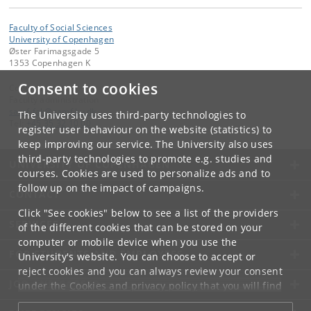
Faculty of Social Sciences
University of Copenhagen
Øster Farimagsgade 5
1353 Copenhagen K
Consent to cookies
Contact:
Faculty administration
samf-fak
@
samf
.
ku
.
dk
The University uses third-party technologies to
Tel:
+45 35 32 10 00
register user behaviour on the website (statistics) to
keep improving our service. The University also uses
third-party technologies to promote e.g. studies and
UNIVERSITY OF COPENHAGEN
courses. Cookies are used to personalize ads and to
follow up on the impact of campaigns.
CONTACT
Click "See cookies" below to see a list of the providers
SERVICES
of the different cookies that can be stored on your
computer or mobile device when you use the
FOR STUDENTS AND EMPLOYEES
University's website. You can choose to accept or
reject cookies and you can always review your consent
JOB AND CAREER
under the
Cookies and privacy policy
that you will find
at the bottom of each page.