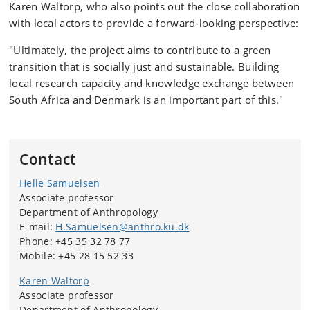
Karen Waltorp, who also points out the close collaboration
with local actors to provide a forward-looking perspective:
"Ultimately, the project aims to contribute to a green
transition that is socially just and sustainable. Building
local research capacity and knowledge exchange between
South Africa and Denmark is an important part of this."
Contact
Helle Samuelsen
Associate professor
Department of Anthropology
E-mail:
H.Samuelsen@anthro.ku.dk
Phone: +45 35 32 78 77
Mobile: +45 28 15 52 33
Karen Waltorp
Associate professor
Department of Anthropology