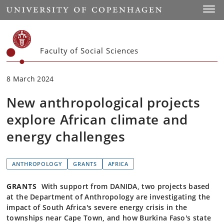
Start
Toggl
Faculty of Social Sciences
8 March 2024
New anthropological projects
explore African climate and
energy challenges
ANTHROPOLOGY
GRANTS
AFRICA
GRANTS
With support from DANIDA, two projects based
at the Department of Anthropology are investigating the
impact of South Africa's severe energy crisis in the
townships near Cape Town, and how Burkina Faso's state