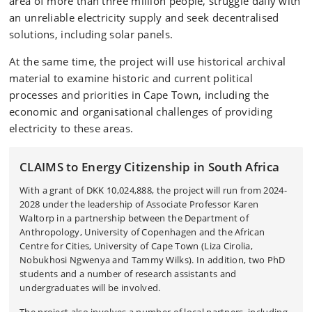
area of more than three million people, struggle daily with
an unreliable electricity supply and seek decentralised
solutions, including solar panels.
At the same time, the project will use historical archival
material to examine historic and current political
processes and priorities in Cape Town, including the
economic and organisational challenges of providing
electricity to these areas.
CLAIMS to Energy Citizenship in South Africa
With a grant of DKK
10,024,888, t
he project will run from 2024-
2028 under the leadership of Associate Professor Karen
Waltorp in a partnership between the Department of
Anthropology, University of Copenhagen and the African
Centre for Cities, University of Cape Town (Liza Cirolia,
Nobukhosi Ngwenya and Tammy Wilks). In addition, two PhD
students and a number of research assistants and
undergraduates will be involved.