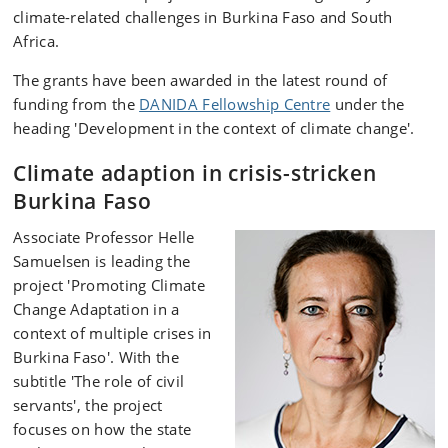
climate-related challenges in Burkina Faso and South
Africa.
The grants have been awarded in the latest round of
funding from the
DANIDA Fellowship Centre
under the
heading 'Development in the context of climate change'.
Climate adaption in crisis-stricken
Burkina Faso
Associate Professor Helle
Samuelsen is leading the
project 'Promoting Climate
Change Adaptation in a
context of multiple crises in
Burkina Faso'. With the
subtitle 'The role of civil
servants', the project
focuses on how the state