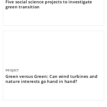
Five social science projects to investigate
green transition
PROJECT
Green versus Green: Can wind turbines and
nature interests go hand in hand?