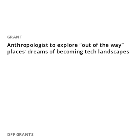
GRANT
Anthropologist to explore “out of the way”
places’ dreams of becoming tech landscapes
DFF GRANTS