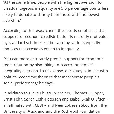
‘At the same time, people with the highest aversion to
disadvantageous inequality are 5.5 percentage points less
likely to donate to charity than those with the lowest
aversion.’
According to the researchers, the results emphasise that
support for economic redistribution is not only motivated
by standard self-interest, but also by various equality
motives that create aversion to inequality.
‘You can more accurately predict support for economic
redistribution by also taking into account people's
inequality aversion. In this sense, our study is in line with
political-economic theories that incorporate people's
social preferences,’ he says.
In addition to Claus Thustrup Kreiner, Thomas F. Epper,
Ernst Fehr, Søren Leth-Petersen and Isabel Skak Olufsen –
all affiliated with CEBI – and Peer Ebbesen Skov from the
University of Auckland and the Rockwool Foundation