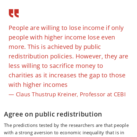
People are willing to lose income if only
people with higher income lose even
more. This is achieved by public
redistribution policies. However, they are
less willing to sacrifice money to
charities as it increases the gap to those
with higher incomes
Claus Thustrup Kreiner, Professor at CEBI
Agree on public redistribution
The predictions tested by the researchers are that people
with a strong aversion to economic inequality that is in