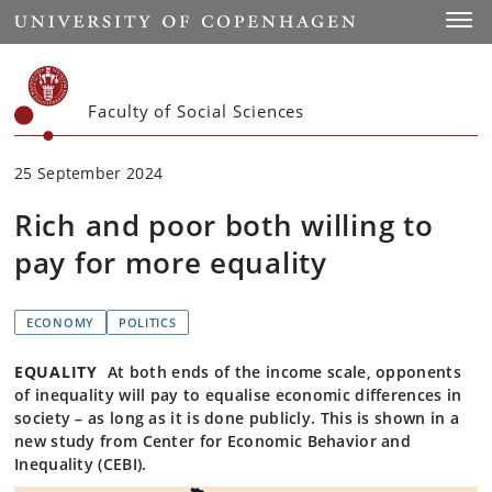
Start
Toggl
Faculty of Social Sciences
25 September 2024
Rich and poor both willing to
pay for more equality
ECONOMY
POLITICS
EQUALITY
At both ends of the income scale, opponents
of inequality will pay to equalise economic differences in
society – as long as it is done publicly. This is shown in a
new study from Center for Economic Behavior and
Inequality (CEBI).