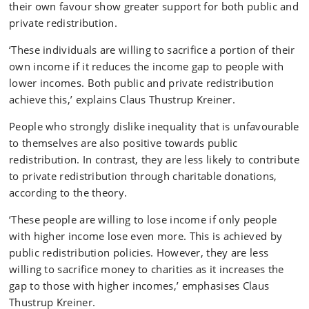
their own favour show greater support for both public and
private redistribution.
‘These individuals are willing to sacrifice a portion of their
own income if it reduces the income gap to people with
lower incomes. Both public and private redistribution
achieve this,’ explains Claus Thustrup Kreiner.
People who strongly dislike inequality that is unfavourable
to themselves are also positive towards public
redistribution. In contrast, they are less likely to contribute
to private redistribution through charitable donations,
according to the theory.
‘These people are willing to lose income if only people
with higher income lose even more. This is achieved by
public redistribution policies. However, they are less
willing to sacrifice money to charities as it increases the
gap to those with higher incomes,’ emphasises Claus
Thustrup Kreiner.