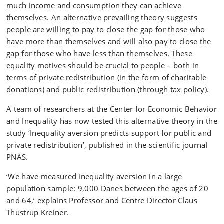
much income and consumption they can achieve
themselves. An alternative prevailing theory suggests
people are willing to pay to close the gap for those who
have more than themselves and will also pay to close the
gap for those who have less than themselves. These
equality motives should be crucial to people – both in
terms of private redistribution (in the form of charitable
donations) and public redistribution (through tax policy).
A team of researchers at the Center for Economic Behavior
and Inequality has now tested this alternative theory in the
study ‘Inequality aversion predicts support for public and
private redistribution’, published in the scientific journal
PNAS.
‘We have measured inequality aversion in a large
population sample: 9,000 Danes between the ages of 20
and 64,’ explains Professor and Centre Director Claus
Thustrup Kreiner.