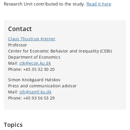
Research Unit contributed to the study.
Read it here
Contact
Claus Thustrup Kreiner
Professor
Center for Economic Behavior and Inequality (CEBI)
Department of Economics
Mail:
ctk@econ.ku.dk
Phone: +45 35 32 30 20
Simon Knokgaard Halskov
Press and communication advisor
Mail:
sih@samf.ku.dk
Phone: +45 93 56 53 29
Topics