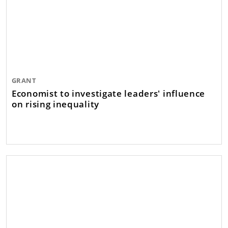
GRANT
Economist to investigate leaders' influence
on rising inequality