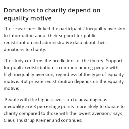
Donations to charity depend on
equality motive
The researchers linked the participants' inequality aversion
to information about their support for public
redistribution and administrative data about their
donations to charity.
The study confirms the predictions of the theory: Support
for public redistribution is common among people with
high inequality aversion, regardless of the type of equality
motive. But private redistribution depends on the equality
motive:
‘People with the highest aversion to advantageous
inequality are 8 percentage points more likely to donate to
charity compared to those with the lowest aversion,’ says
Claus Thustrup Kreiner and continues: