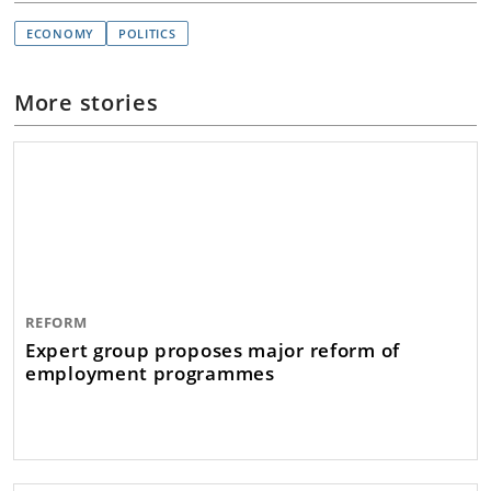
ECONOMY
POLITICS
More stories
REFORM
Expert group proposes major reform of
employment programmes