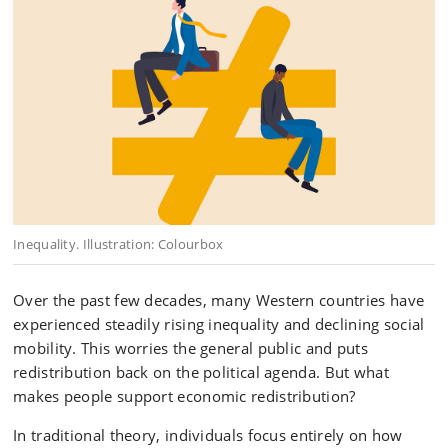
Inequality. Illustration: Colourbox
Over the past few decades, many Western countries have
experienced steadily rising inequality and declining social
mobility. This worries the general public and puts
redistribution back on the political agenda. But what
makes people support economic redistribution?
In traditional theory, individuals focus entirely on how