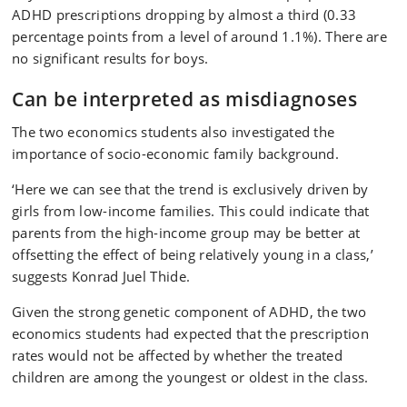
ADHD prescriptions dropping by almost a third (0.33
percentage points from a level of around 1.1%). There are
no significant results for boys.
Can be interpreted as misdiagnoses
The two economics students also investigated the
importance of socio-economic family background.
‘Here we can see that the trend is exclusively driven by
girls from low-income families. This could indicate that
parents from the high-income group may be better at
offsetting the effect of being relatively young in a class,’
suggests Konrad Juel Thide.
Given the strong genetic component of ADHD, the two
economics students had expected that the prescription
rates would not be affected by whether the treated
children are among the youngest or oldest in the class.