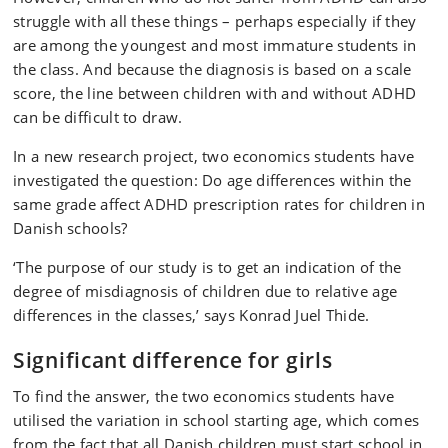
struggle with all these things – perhaps especially if they
are among the youngest and most immature students in
the class. And because the diagnosis is based on a scale
score, the line between children with and without ADHD
can be difficult to draw.
In a new research project, two economics students have
investigated the question: Do age differences within the
same grade affect ADHD prescription rates for children in
Danish schools?
‘The purpose of our study is to get an indication of the
degree of misdiagnosis of children due to relative age
differences in the classes,’ says Konrad Juel Thide.
Significant difference for girls
To find the answer, the two economics students have
utilised the variation in school starting age, which comes
from the fact that all Danish children must start school in