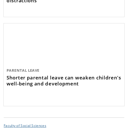
distractions
PARENTAL LEAVE
Shorter parental leave can weaken children's
well-being and development
Faculty of Social Sciences