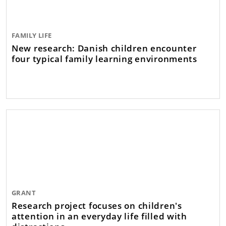
FAMILY LIFE
New research: Danish children encounter
four typical family learning environments
GRANT
Research project focuses on children's
attention in an everyday life filled with