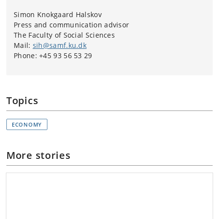
Simon Knokgaard Halskov
Press and communication advisor
The Faculty of Social Sciences
Mail:
sih@samf.ku.dk
Phone: +45 93 56 53 29
Topics
ECONOMY
More stories