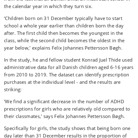
the calendar year in which they turn six.
‘Children born on 31 December typically have to start
school a whole year earlier than children born the day
after. The first child then becomes the youngest in the
class, while the second child becomes the oldest in the
year below,’ explains Felix Johannes Pettersson Bøgh.
In the study, he and fellow student Konrad Juel Thide used
administrative data for all Danish children aged 6-16 years
from 2010 to 2019. The dataset can identify prescription
purchases at the individual level - and the results are
striking:
‘We find a significant decrease in the number of ADHD
prescriptions for girls who are relatively old compared to
their classmates,’ says Felix Johannes Pettersson Bøgh.
Specifically for girls, the study shows that being born one
day later than 31 December results in the proportion of