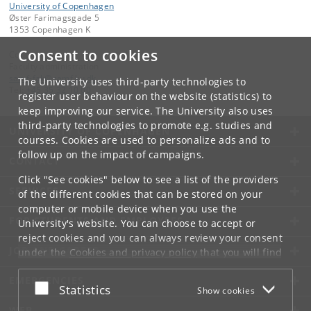
University of Copenhagen
Øster Farimagsgade 5
1353 Copenhagen K
Consent to cookies
Contact:
Faculty administration
samf-fak
@
samf
.
ku
.
dk
The University uses third-party technologies to
Tel:
+45 35 32 10 00
register user behaviour on the website (statistics) to
keep improving our service. The University also uses
third-party technologies to promote e.g. studies and
UNIVERSITY OF COPENHAGEN
courses. Cookies are used to personalize ads and to
follow up on the impact of campaigns.
CONTACT
Click "See cookies" below to see a list of the providers
SERVICES
of the different cookies that can be stored on your
computer or mobile device when you use the
FOR STUDENTS AND EMPLOYEES
University's website. You can choose to accept or
reject cookies and you can always review your consent
JOB AND CAREER
under the
Cookies and privacy policy
that you will find
at the bottom of each page.
EMERGENCIES
Accept or reject
Statistics
Show cookies
Google privacy policy
WEB