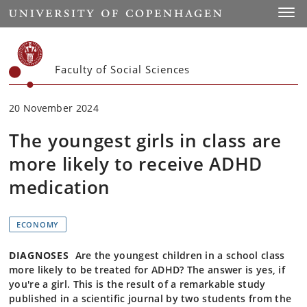
Start
Toggl
Faculty of Social Sciences
20 November 2024
The youngest girls in class are
more likely to receive ADHD
medication
ECONOMY
DIAGNOSES
Are the youngest children in a school class
more likely to be treated for ADHD? The answer is yes, if
you're a girl. This is the result of a remarkable study
published in a scientific journal by two students from the