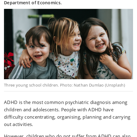
Department of Economics.
Three young school children. Photo: Nathan Dumlao (Unsplash)
ADHD is the most common psychiatric diagnosis among
children and adolescents. People with ADHD have
difficulty concentrating, organising, planning and carrying
out activities.
However, children who do not suffer from ADHD can also