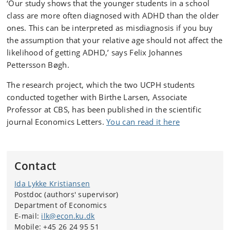
‘Our study shows that the younger students in a school
class are more often diagnosed with ADHD than the older
ones. This can be interpreted as misdiagnosis if you buy
the assumption that your relative age should not affect the
likelihood of getting ADHD,’ says Felix Johannes
Pettersson Bøgh.
The research project, which the two UCPH students
conducted together with Birthe Larsen, Associate
Professor at CBS, has been published in the scientific
journal Economics Letters.
You can read it here
Contact
Ida Lykke Kristiansen
Postdoc (authors' supervisor)
Department of Economics
E-mail:
ilk@econ.ku.dk
Mobile: +45 26 24 95 51