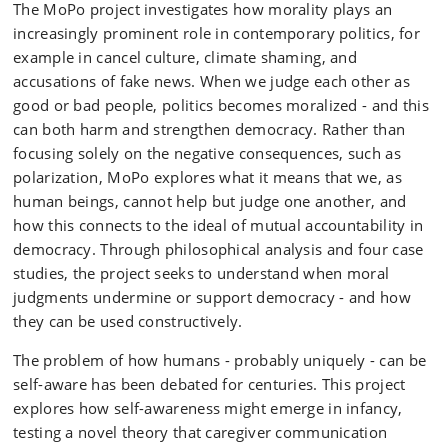
The MoPo project investigates how morality plays an
increasingly prominent role in contemporary politics, for
example in cancel culture, climate shaming, and
accusations of fake news. When we judge each other as
good or bad people, politics becomes moralized - and this
can both harm and strengthen democracy. Rather than
focusing solely on the negative consequences, such as
polarization, MoPo explores what it means that we, as
human beings, cannot help but judge one another, and
how this connects to the ideal of mutual accountability in
democracy. Through philosophical analysis and four case
studies, the project seeks to understand when moral
judgments undermine or support democracy - and how
they can be used constructively.
The problem of how humans - probably uniquely - can be
self-aware has been debated for centuries. This project
explores how self-awareness might emerge in infancy,
testing a novel theory that caregiver communication