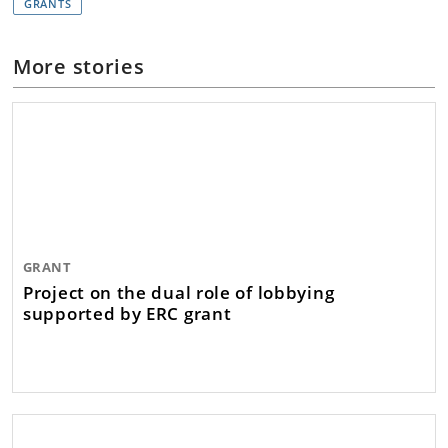
GRANTS
More stories
GRANT
Project on the dual role of lobbying
supported by ERC grant