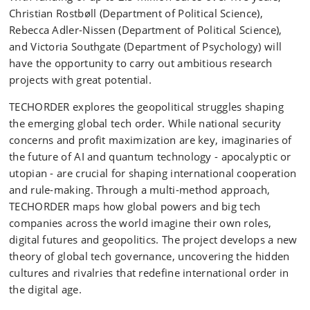
Christian Rostbøll (Department of Political Science),
Rebecca Adler-Nissen (Department of Political Science),
and Victoria Southgate (Department of Psychology) will
have the opportunity to carry out ambitious research
projects with great potential.
TECHORDER explores the geopolitical struggles shaping
the emerging global tech order. While national security
concerns and profit maximization are key, imaginaries of
the future of AI and quantum technology - apocalyptic or
utopian - are crucial for shaping international cooperation
and rule-making. Through a multi-method approach,
TECHORDER maps how global powers and big tech
companies across the world imagine their own roles,
digital futures and geopolitics. The project develops a new
theory of global tech governance, uncovering the hidden
cultures and rivalries that redefine international order in
the digital age.