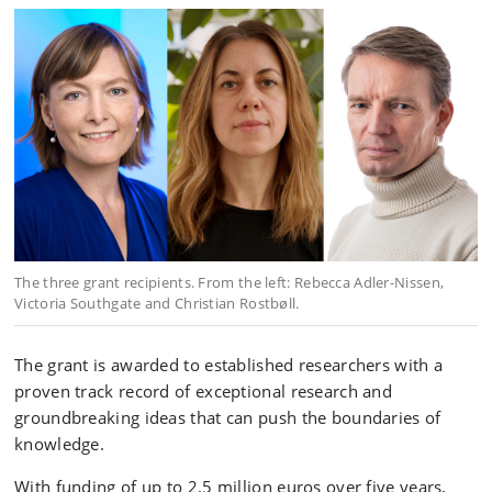
The three grant recipients. From the left: Rebecca Adler-Nissen,
Victoria Southgate and Christian Rostbøll.
The grant is awarded to established researchers with a
proven track record of exceptional research and
groundbreaking ideas that can push the boundaries of
knowledge.
With funding of up to 2.5 million euros over five years,