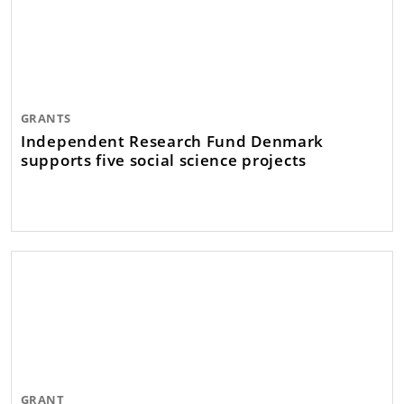
GRANTS
Independent Research Fund Denmark
supports five social science projects
GRANT