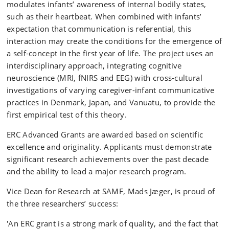
modulates infants’ awareness of internal bodily states,
such as their heartbeat. When combined with infants’
expectation that communication is referential, this
interaction may create the conditions for the emergence of
a self-concept in the first year of life. The project uses an
interdisciplinary approach, integrating cognitive
neuroscience (MRI, fNIRS and EEG) with cross-cultural
investigations of varying caregiver-infant communicative
practices in Denmark, Japan, and Vanuatu, to provide the
first empirical test of this theory.
ERC Advanced Grants are awarded based on scientific
excellence and originality. Applicants must demonstrate
significant research achievements over the past decade
and the ability to lead a major research program.
Vice Dean for Research at SAMF, Mads Jæger, is proud of
the three researchers’ success:
'An ERC grant is a strong mark of quality, and the fact that