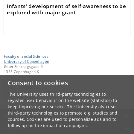
Infants' development of self-awareness to be
explored with major grant
Faculty of Social Sciences
University of Copenhagen
Øster Farimagsgade 5
1353 Copenhagen K
Consent to cookies
Contact:
Faculty administration
samf-fak
@
samf
.
ku
.
dk
The University uses third-party technologies to
Tel:
+45 35 32 10 00
register user behaviour on the website (statistics) to
keep improving our service. The University also uses
third-party technologies to promote e.g. studies and
UNIVERSITY OF COPENHAGEN
courses. Cookies are used to personalize ads and to
follow up on the impact of campaigns.
CONTACT