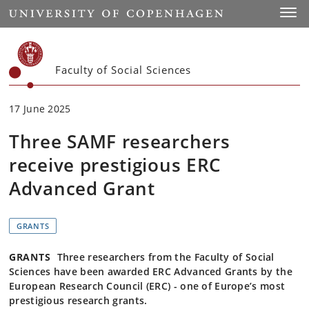
Start
Toggl
Faculty of Social Sciences
17 June 2025
Three SAMF researchers
receive prestigious ERC
Advanced Grant
GRANTS
GRANTS
Three researchers from the Faculty of Social
Sciences have been awarded ERC Advanced Grants by the
European Research Council (ERC) - one of Europe’s most
prestigious research grants.