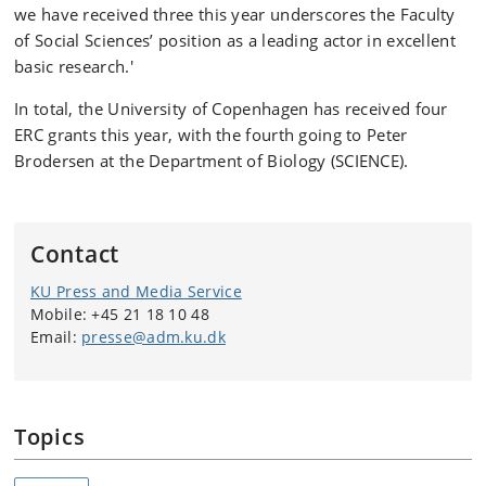
we have received three this year underscores the Faculty
of Social Sciences’ position as a leading actor in excellent
basic research.'
In total, the University of Copenhagen has received four
ERC grants this year, with the fourth going to Peter
Brodersen at the Department of Biology (SCIENCE).
Contact
KU Press and Media Service
Mobile: +45 21 18 10 48
Email:
presse@adm.ku.dk
Topics