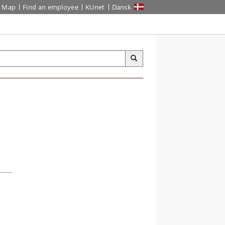
Map
Find an employee
KUnet
Dansk