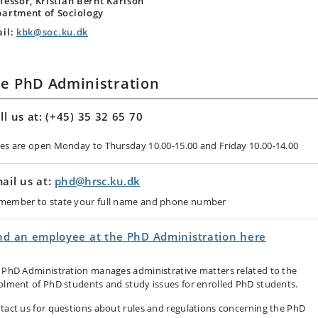
fessor, Kristian Bernt Karlson
artment of Sociology
il:
kbk@soc.ku.dk
e PhD Administration
ll us at: (+45) 35 32 65 70
nes are open Monday to Thursday 10.00-15.00 and Friday 10.00-14.00
ail us at:
phd@hrsc.ku.dk
member to state your full name and phone number
nd an employee at the PhD Administration here
 PhD Administration manages administrative matters related to the
olment of PhD students and study issues for enrolled PhD students.
tact us for questions about rules and regulations concerning the PhD