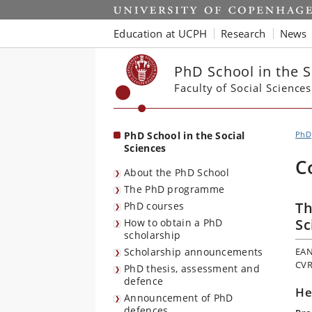
Start
Education at UCPH
Research
News
PhD School in the S
Faculty of Social Sciences
PhD School in the Social
PhD
Sciences
C
About the PhD School
The PhD programme
Th
PhD courses
Sc
How to obtain a PhD
scholarship
Scholarship announcements
EAN
CVR
PhD thesis, assessment and
defence
He
Announcement of PhD
defences