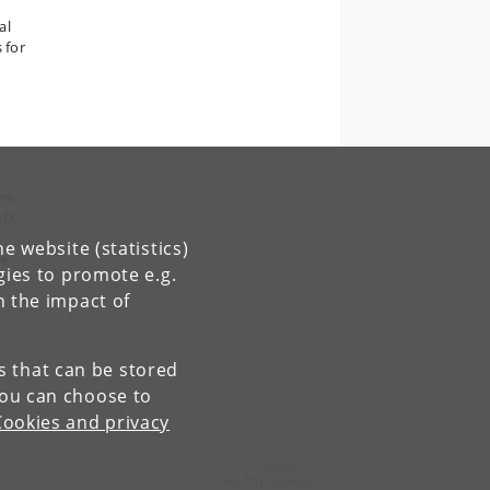
al
 for
mme
hD
e website (statistics)
ve
gies to promote e.g.
r
n the impact of
es that can be stored
You can choose to
Cookies and privacy
Contact:
The PhD School