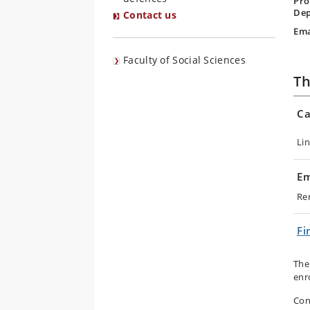
Pro
Dep
Contact us
Ema
Faculty of Social Sciences
Th
Ca
Li
Em
Re
Fi
The
enr
Con