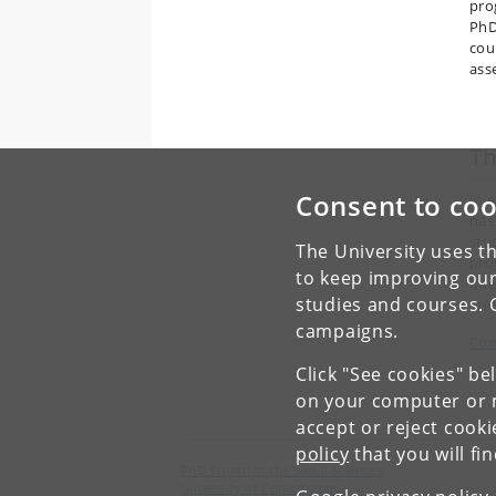
pro
PhD
cou
ass
T
Consent to coo
In 
has
stu
The University uses th
pro
to keep improving our
que
studies and courses. 
int
campaigns.
Con
Click "See cookies" be
on your computer or m
accept or reject cook
policy
that you will fi
PhD School in the Social Sciences
University of Copenhagen