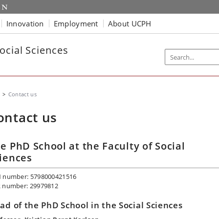
Innovation
Employment
About UCPH
ocial Sciences
Contact us
ontact us
e PhD School at the Faculty of Social
iences
 number: 5798000421516
 number: 29979812
ad of the PhD School in the Social Sciences