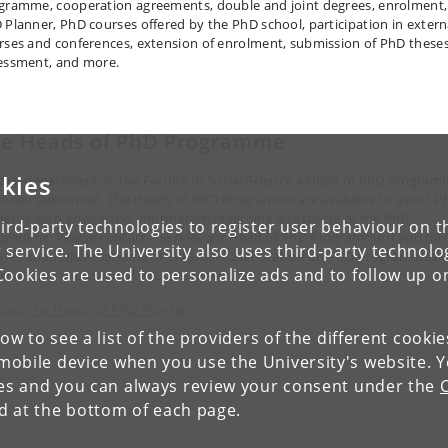
gramme, cooperation agreements, double and joint degrees, enrolment,
 Planner, PhD courses offered by the PhD school, participation in extern
rses and conferences, extension of enrolment, submission of PhD theses
essment, and more.
he
Heads of PhD Programme
kies
each department at the Faculty of Social Science a Head of PhD Progra
 been appointed. The Heads of PhD Programme are available to assist P
dents with advice and information regarding all aspects of the PhD
ird-party technologies to register user behaviour on th
gramme. Please contact the relevant Head of PhD Programme if you ha
 service. The University also uses third-party technolo
ries about international or external collaboration on PhD programmes o
Cookies are used to personalize ads and to follow up o
ernational exchange of PhD students.
tact the Heads of PhD Programme
low to see a list of the providers of the different cooki
obile device when you use the University's website. 
ies and you can always review your consent under the
nd at the bottom of each page.