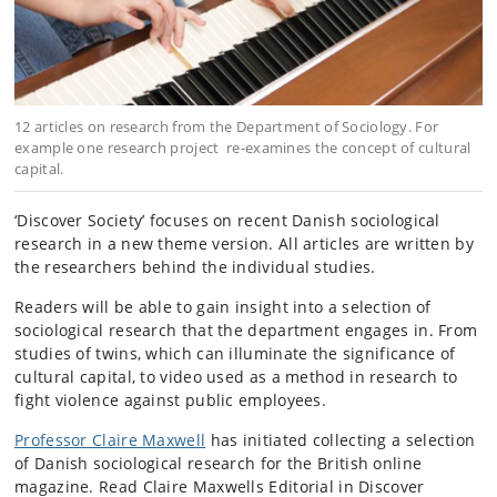
12 articles on research from the Department of Sociology. For
example one research project re-examines the concept of cultural
capital.
‘Discover Society’ focuses on recent Danish sociological
research in a new theme version. All articles are written by
the researchers behind the individual studies.
Readers will be able to gain insight into a selection of
sociological research that the department engages in. From
studies of twins, which can illuminate the significance of
cultural capital, to video used as a method in research to
fight violence against public employees.
Professor Claire Maxwell
has initiated collecting a selection
of Danish sociological research for the British online
magazine. Read Claire Maxwells Editorial in Discover