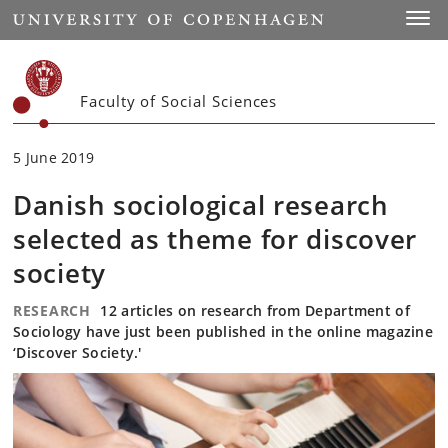
Start
Toggl
Faculty of Social Sciences
5 June 2019
Danish sociological research
selected as theme for discover
society
RESEARCH
12 articles on research from Department of
Sociology have just been published in the online magazine
‘Discover Society.'