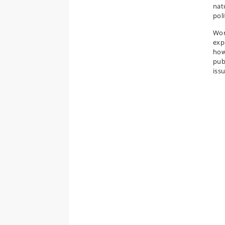
nat
poli
Wor
exp
how
pub
iss