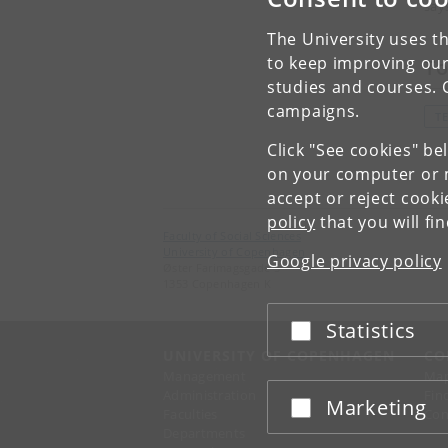
say
The University uses th
to keep improving our
To
studies and courses. 
campaigns.
T
Click "See cookies" be
on your computer or m
accept or reject cook
policy
that you will fi
Faculty of Social Sciences
University of Copenhagen
Google privacy policy
Øster Farimagsgade 5
1353 Copenhagen K
Statistics
Accept or reject
UNIVERSITY OF COPENHAGEN
CO
Management
Ma
Administration
Fin
Marketing
Accept or reject
Faculties
Con
Departments