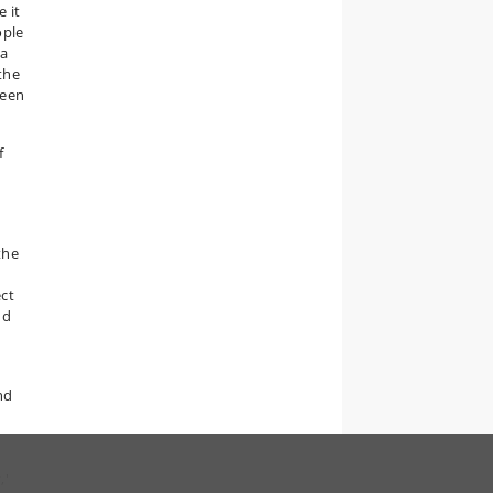
e it
ople
ia
the
been
f
the
ect
nd
nd
,'