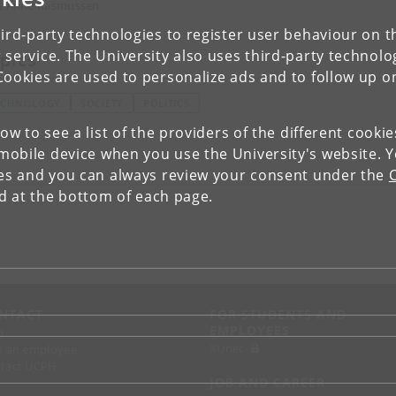
s Anne Rasmussen.
ird-party technologies to register user behaviour on th
 service. The University also uses third-party technolo
pics
Cookies are used to personalize ads and to follow up o
ECHNOLOGY
SOCIETY
POLITICS
low to see a list of the providers of the different cooki
obile device when you use the University's website. 
ies and you can always review your consent under the
nd at the bottom of each page.
NTACT
FOR STUDENTS AND
EMPLOYEES
p
KUnet
d an employee
tact UCPH
JOB AND CAREER