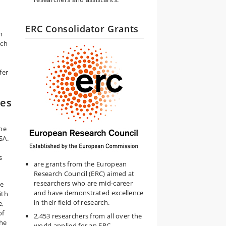
ERC Consolidator Grants
n
rch
fer
ies
ine
SA.
s
are grants from the European
Research Council (ERC) aimed at
researchers who are mid-career
ce
and have demonstrated excellence
ith
in their field of research.
e,
of
2,453 researchers from all over the
the
world applied for an ERC