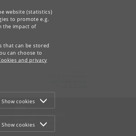
e website (statistics)
gies to promote e.g.
n the impact of
es that can be stored
You can choose to
Cookies and privacy
Contact:
Faculty administration
samf-fak
@
samf
.
ku
.
dk
Tel:
+45 35 32 10 00
Show cookies
WEB
Cookies and privacy policy
Accessibility statement
Show cookies
Information security