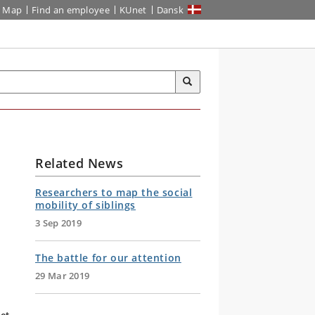
Map
Find an employee
KUnet
Dansk
Related News
Researchers to map the social
mobility of siblings
3 Sep 2019
The battle for our attention
29 Mar 2019