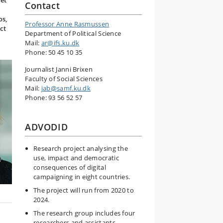
set
Contact
os,
Professor Anne Rasmussen
ct
Department of Political Science
Mail:
ar@ifs.ku.dk
Phone: 50 45 10 35
Journalist Janni Brixen
Faculty of Social Sciences
Mail:
jab@samf.ku.dk
Phone: 93 56 52 57
ADVODID
Research project analysing the
use, impact and democratic
consequences of digital
campaigning in eight countries.
The project will run from 2020 to
2024.
The research group includes four
researchers and assistants.