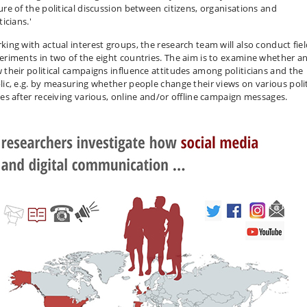
ure of the political discussion between citizens, organisations and
ticians.'
king with actual interest groups, the research team will also conduct fie
eriments in two of the eight countries. The aim is to examine whether a
 their political campaigns influence attitudes among politicians and the
lic, e.g. by measuring whether people change their views on various polit
ues after receiving various, online and/or offline campaign messages.