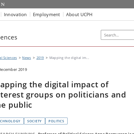
Innovation
Employment
About UCPH
iences
al Sciences
News
2019
Mapping the digital im...
December 2019
apping the digital impact of
nterest groups on politicians and
he public
ECHNOLOGY
SOCIETY
POLITICS