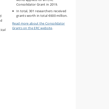
Consolidator Grant in 2019.
In total, 301 researchers received
grants worth in total €600 million.
ld
nd
Read more about the Consolidator
Grants on the ERC website
.
ical