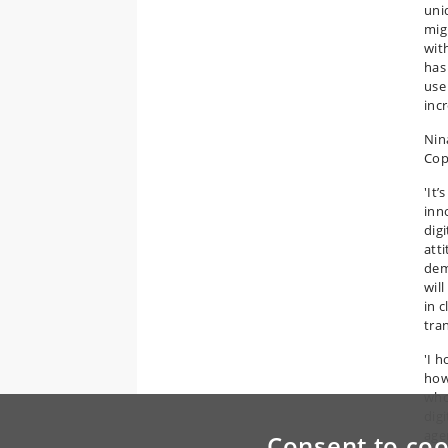
uni
mig
wit
has
use
inc
Nin
Cop
'It
inn
digi
att
demo
wil
in 
tra
'I 
how
who
digi
agen
Consent to coo