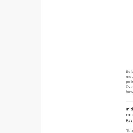
Befo
medi
poli
Over
how 
In t
coun
Ras
'It 