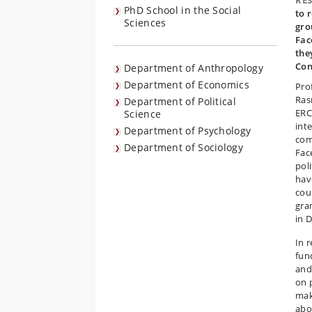
RE
PhD School in the Social
to 
Sciences
gro
Fac
the
Con
Department of Anthropology
Department of Economics
Pro
Ras
Department of Political
ERC
Science
inte
Department of Psychology
com
Department of Sociology
Fac
pol
hav
coun
gran
in 
In 
fun
and
on 
mak
abo