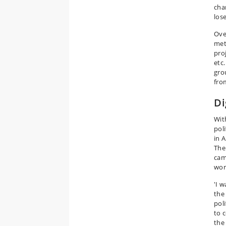
cha
lose
Ove
met
pro
etc
gro
fro
Di
Wit
pol
in 
The 
cam
wor
'I w
the
pol
to 
the