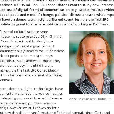
SEARCH FUNDING
Professor of Political Science Anne Rasmussen is 
receive a DKK 15 million ERC Consolidator Grant to study how interest
ups’ use of digital forms of communication (e.g. tweets, YouTube vide
ebook posts and e-mails) changes political discussions and what impa
y have on democracy, in eight different countries. It is the first ERC
solidator grant to a female political scientist working in Denmark.
fessor of Political Science Anne
mussen is set to receive a DKK 15 million
 Consolidator Grant to study how
rest groups’ use of digital forms of
munication (e.g. tweets, YouTube videos
ebook posts and e-mails) changes
itical discussions and what impact they
e on democracy, in eight different
tries. It is the first ERC Consolidator
t to a female political scientist working
Denmark.
recent decades, digital technologies have
damentally changed the way companies
 interest groups seek to exert influence
Anne Rasmussen. Photo: ERC
public debate and political decision-
ing. However, we still know very little
ut how this digital transformation of political campaigning affects and