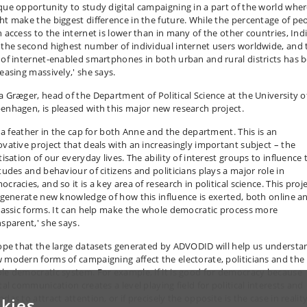
que opportunity to study digital campaigning in a part of the world wher
ht make the biggest difference in the future. While the percentage of pe
h access to the internet is lower than in many of the other countries, Ind
 the second highest number of individual internet users worldwide, and 
 of internet-enabled smartphones in both urban and rural districts has 
reasing massively,' she says.
a Græger, head of the Department of Political Science at the University o
enhagen, is pleased with this major new research project.
’s a feather in the cap for both Anne and the department. This is an
ovative project that deals with an increasingly important subject – the
tisation of our everyday lives. The ability of interest groups to influence 
itudes and behaviour of citizens and politicians plays a major role in
cracies, and so it is a key area of research in political science. This proj
l generate new knowledge of how this influence is exerted, both online a
classic forms. It can help make the whole democratic process more
nsparent,' she says.
hope that the large datasets generated by ADVODID will help us understa
 modern forms of campaigning affect the electorate, politicians and the
le democratic system. For example, if it is good for democracy because
tal communication creates a level playing field for political interests and
das to attract attention, or if precisely the opposite is the case in reality
kies