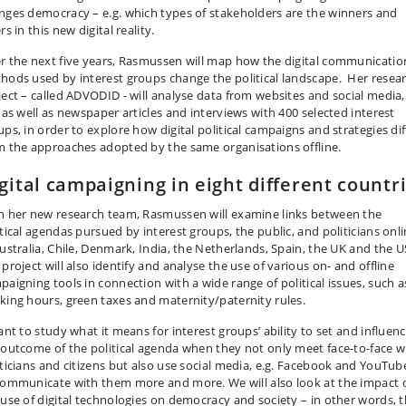
nges democracy – e.g. which types of stakeholders are the winners and
rs in this new digital reality.
r the next five years, Rasmussen will map how the digital communicatio
hods used by interest groups change the political landscape. Her resea
ject – called ADVODID - will analyse data from websites and social media,
. as well as newspaper articles and interviews with 400 selected interest
ups, in order to explore how digital political campaigns and strategies dif
m the approaches adopted by the same organisations offline.
gital campaigning in eight different countr
h her new research team, Rasmussen will examine links between the
itical agendas pursued by interest groups, the public, and politicians onl
Australia, Chile, Denmark, India, the Netherlands, Spain, the UK and the U
project will also identify and analyse the use of various on- and offline
paigning tools in connection with a wide range of political issues, such a
king hours, green taxes and maternity/paternity rules.
ant to study what it means for interest groups’ ability to set and influen
 outcome of the political agenda when they not only meet face-to-face w
iticians and citizens but also use social media, e.g. Facebook and YouTub
communicate with them more and more. We will also look at the impact 
 use of digital technologies on democracy and society – in other words, 