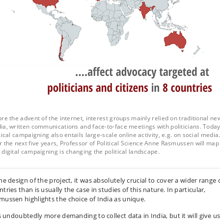
re the advent of the internet, interest groups mainly relied on traditional ne
a, written communications and face-to-face meetings with politicians. Today
tical campaigning also entails large-scale online activity, e.g. on social media
 the next five years, Professor of Political Science Anne Rasmussen will map
digital campaigning is changing the political landscape.
he design of the project, it was absolutely crucial to cover a wider range 
tries than is usually the case in studies of this nature. In particular,
mussen highlights the choice of India as unique.
is undoubtedly more demanding to collect data in India, but it will give us