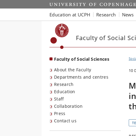
Start
Education at UCPH
Research
News
Faculty of Social Sc
Faculty of Social Sciences
Soci
About the Faculty
10 
Departments and centres
M
Research
Education
i
Staff
t
Collaboration
Press
Contact us
T