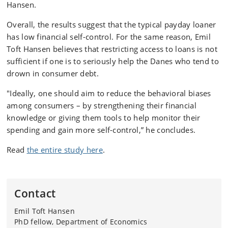
Hansen.
Overall, the results suggest that the typical payday loaner
has low financial self-control. For the same reason, Emil
Toft Hansen believes that restricting access to loans is not
sufficient if one is to seriously help the Danes who tend to
drown in consumer debt.
"Ideally, one should aim to reduce the behavioral biases
among consumers – by strengthening their financial
knowledge or giving them tools to help monitor their
spending and gain more self-control,” he concludes.
Read
the entire study here
.
Contact
Emil Toft Hansen
PhD fellow, Department of Economics