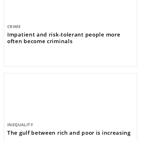
CRIME
Impatient and risk-tolerant people more
often become criminals
INEQUALITY
The gulf between rich and poor is increasing