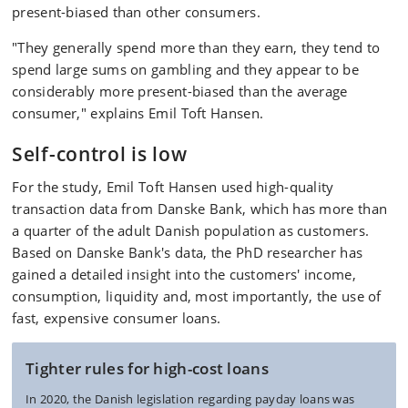
present-biased than other consumers.
"They generally spend more than they earn, they tend to
spend large sums on gambling and they appear to be
considerably more present-biased than the average
consumer," explains Emil Toft Hansen.
Self-control is low
For the study, Emil Toft Hansen used high-quality
transaction data from Danske Bank, which has more than
a quarter of the adult Danish population as customers.
Based on Danske Bank's data, the PhD researcher has
gained a detailed insight into the customers' income,
consumption, liquidity and, most importantly, the use of
fast, expensive consumer loans.
Tighter rules for high-cost loans
In 2020, the Danish legislation regarding payday loans was