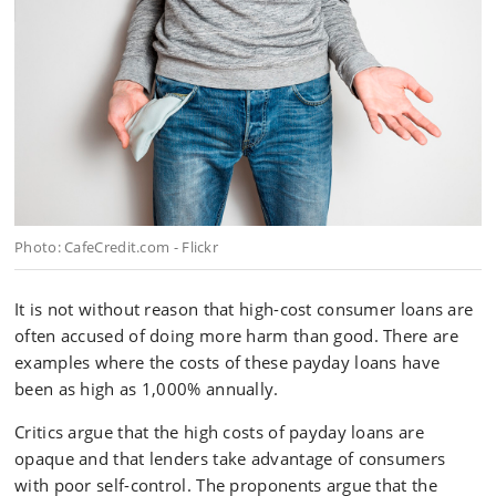
Photo: CafeCredit.com - Flickr
It is not without reason that high-cost consumer loans are
often accused of doing more harm than good. There are
examples where the costs of these payday loans have
been as high as 1,000% annually.
Critics argue that the high costs of payday loans are
opaque and that lenders take advantage of consumers
with poor self-control. The proponents argue that the