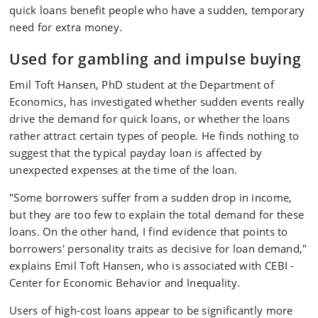
quick loans benefit people who have a sudden, temporary
need for extra money.
Used for gambling and impulse buying
Emil Toft Hansen, PhD student at the Department of
Economics, has investigated whether sudden events really
drive the demand for quick loans, or whether the loans
rather attract certain types of people. He finds nothing to
suggest that the typical payday loan is affected by
unexpected expenses at the time of the loan.
"Some borrowers suffer from a sudden drop in income,
but they are too few to explain the total demand for these
loans. On the other hand, I find evidence that points to
borrowers' personality traits as decisive for loan demand,"
explains Emil Toft Hansen, who is associated with CEBI -
Center for Economic Behavior and Inequality.
Users of high-cost loans appear to be significantly more