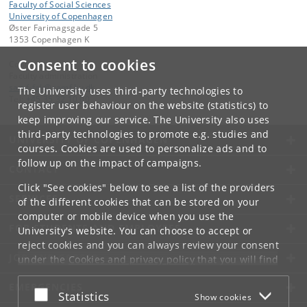
Faculty of Social Sciences
University of Copenhagen
Øster Farimagsgade 5
1353 Copenhagen K
Consent to cookies
Contact:
Faculty administration
samf-fak
@
samf
.
ku
.
dk
The University uses third-party technologies to
Tel:
+45 35 32 10 00
register user behaviour on the website (statistics) to
keep improving our service. The University also uses
third-party technologies to promote e.g. studies and
UNIVERSITY OF COPENHAGEN
courses. Cookies are used to personalize ads and to
follow up on the impact of campaigns.
CONTACT
Click "See cookies" below to see a list of the providers
SERVICES
of the different cookies that can be stored on your
computer or mobile device when you use the
FOR STUDENTS AND EMPLOYEES
University's website. You can choose to accept or
reject cookies and you can always review your consent
JOB AND CAREER
under the
Cookies and privacy policy
that you will find
at the bottom of each page.
EMERGENCIES
Accept or reject
Statistics
Show cookies
Google privacy policy