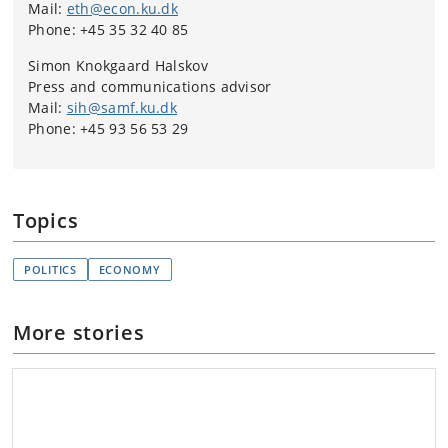
Mail:
eth@econ.ku.dk
Phone: +45 35 32 40 85
Simon Knokgaard Halskov
Press and communications advisor
Mail:
sih@samf.ku.dk
Phone: +45 93 56 53 29
Topics
POLITICS
ECONOMY
More stories