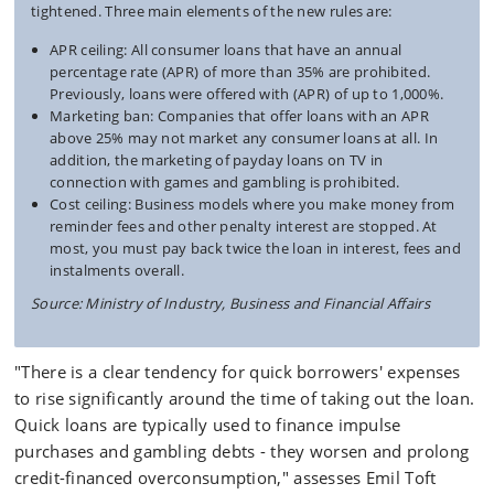
tightened. Three main elements of the new rules are:
APR ceiling: All consumer loans that have an annual
percentage rate (APR) of more than 35% are prohibited.
Previously, loans were offered with (APR) of up to 1,000%.
Marketing ban: Companies that offer loans with an APR
above 25% may not market any consumer loans at all. In
addition, the marketing of payday loans on TV in
connection with games and gambling is prohibited.
Cost ceiling: Business models where you make money from
reminder fees and other penalty interest are stopped. At
most, you must pay back twice the loan in interest, fees and
instalments overall.
Source: Ministry of Industry, Business and Financial Affairs
"There is a clear tendency for quick borrowers' expenses
to rise significantly around the time of taking out the loan.
Quick loans are typically used to finance impulse
purchases and gambling debts - they worsen and prolong
credit-financed overconsumption," assesses Emil Toft