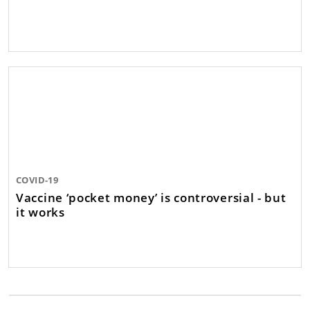
COVID-19
Vaccine ‘pocket money’ is controversial - but
it works