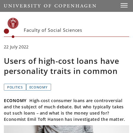
Start
Toggl
Faculty of Social Sciences
22 July 2022
Users of high-cost loans have
personality traits in common
POLITICS
ECONOMY
ECONOMY
High-cost consumer loans are controversial
and the subject of much debate. But who typically takes
out such loans – and what is the money used for?
Economist Emil Toft Hansen has investigated the matter.