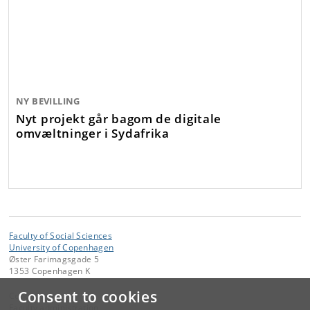
NY BEVILLING
Nyt projekt går bagom de digitale
omvæltninger i Sydafrika
Faculty of Social Sciences
University of Copenhagen
Øster Farimagsgade 5
1353 Copenhagen K
Consent to cookies
Contact:
Faculty administration