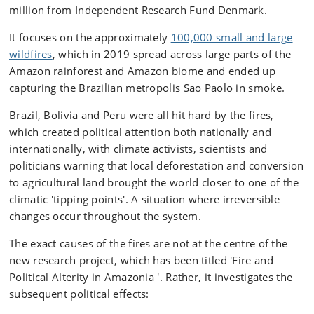
million from Independent Research Fund Denmark.
It focuses on the approximately
100,000 small and large
wildfires
, which in 2019 spread across large parts of the
Amazon rainforest and Amazon biome and ended up
capturing the Brazilian metropolis Sao Paolo in smoke.
Brazil, Bolivia and Peru were all hit hard by the fires,
which created political attention both nationally and
internationally, with climate activists, scientists and
politicians warning that local deforestation and conversion
to agricultural land brought the world closer to one of the
climatic 'tipping points'. A situation where irreversible
changes occur throughout the system.
The exact causes of the fires are not at the centre of the
new research project, which has been titled 'Fire and
Political Alterity in Amazonia '. Rather, it investigates the
subsequent political effects: