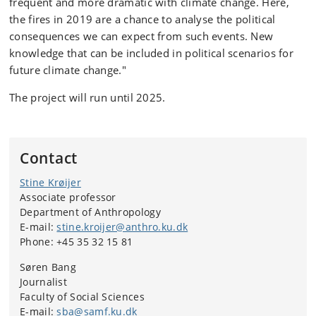
frequent and more dramatic with climate change. Here,
the fires in 2019 are a chance to analyse the political
consequences we can expect from such events. New
knowledge that can be included in political scenarios for
future climate change."
The project will run until 2025.
Contact
Stine Krøijer
Associate professor
Department of Anthropology
E-mail:
stine.kroijer@anthro.ku.dk
Phone: +45 35 32 15 81
Søren Bang
Journalist
Faculty of Social Sciences
E-mail:
sba@samf.ku.dk