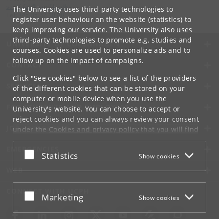
samf-fak
@
samf
.
ku
.
dk
The University uses third-party technologies to
Tel:
+45 35 32 10 00
register user behaviour on the website (statistics) to
keep improving our service. The University also uses
third-party technologies to promote e.g. studies and
UNIVERSITY OF COPENHAGEN
courses. Cookies are used to personalize ads and to
follow up on the impact of campaigns.
CONTACT
Click "See cookies" below to see a list of the providers
SERVICES
of the different cookies that can be stored on your
computer or mobile device when you use the
FOR STUDENTS AND EMPLOYEES
University's website. You can choose to accept or
reject cookies and you can always review your consent
JOB AND CAREER
under the
Cookies and privacy policy
that you will find
at the bottom of each page.
EMERGENCIES
Accept or reject
Statistics
Show cookies
Google privacy policy
WEB
CONNECT WITH UCPH
Accept or reject
Marketing
Show cookies