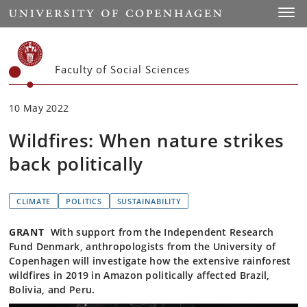
Start
Toggl
Faculty of Social Sciences
10 May 2022
Wildfires: When nature strikes
back politically
CLIMATE
POLITICS
SUSTAINABILITY
GRANT
With support from the Independent Research
Fund Denmark, anthropologists from the University of
Copenhagen will investigate how the extensive rainforest
wildfires in 2019 in Amazon politically affected Brazil,
Bolivia, and Peru.