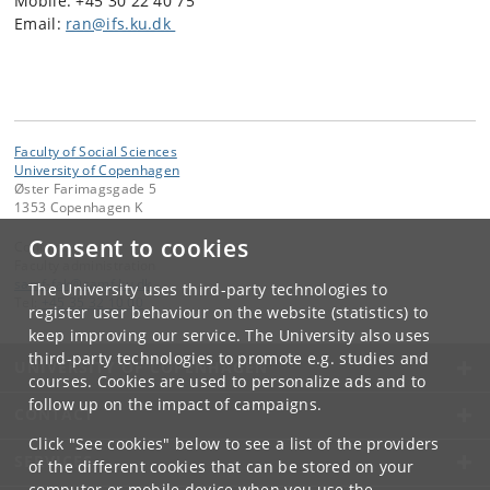
Mobile: +45 30 22 40 75
Email:
ran@ifs.ku.dk
Faculty of Social Sciences
University of Copenhagen
Øster Farimagsgade 5
1353 Copenhagen K
Consent to cookies
Contact:
Faculty administration
samf-fak
@
samf
.
ku
.
dk
The University uses third-party technologies to
Tel:
+45 35 32 10 00
register user behaviour on the website (statistics) to
keep improving our service. The University also uses
third-party technologies to promote e.g. studies and
UNIVERSITY OF COPENHAGEN
courses. Cookies are used to personalize ads and to
follow up on the impact of campaigns.
CONTACT
Click "See cookies" below to see a list of the providers
SERVICES
of the different cookies that can be stored on your
computer or mobile device when you use the