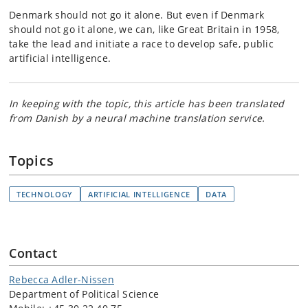
Denmark should not go it alone. But even if Denmark
should not go it alone, we can, like Great Britain in 1958,
take the lead and initiate a race to develop safe, public
artificial intelligence.
In keeping with the topic, this article has been translated
from Danish by a neural machine translation service.
Topics
TECHNOLOGY
ARTIFICIAL INTELLIGENCE
DATA
Contact
Rebecca Adler-Nissen
Department of Political Science