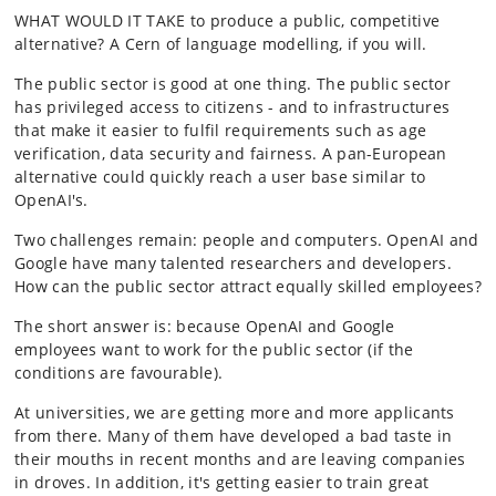
WHAT WOULD IT TAKE to produce a public, competitive
alternative? A Cern of language modelling, if you will.
The public sector is good at one thing. The public sector
has privileged access to citizens - and to infrastructures
that make it easier to fulfil requirements such as age
verification, data security and fairness. A pan-European
alternative could quickly reach a user base similar to
OpenAI's.
Two challenges remain: people and computers. OpenAI and
Google have many talented researchers and developers.
How can the public sector attract equally skilled employees?
The short answer is: because OpenAI and Google
employees want to work for the public sector (if the
conditions are favourable).
At universities, we are getting more and more applicants
from there. Many of them have developed a bad taste in
their mouths in recent months and are leaving companies
in droves. In addition, it's getting easier to train great