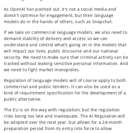
As OpenAI has pointed out, it's not a social media and
doesn't optimise for engagement, but their language
models do in the hands of others, such as Snapchat.
If we take on commercial language models, we also need to
demand stability of delivery and access so we can
understand and control what's going on in the models that
will impact our lives, public discourse and our national
security. We need to make sure that criminal activity can be
tracked without leaking sensitive personal information. And
we need to fight market monopolies.
Regulation of language models will of course apply to both
commercial and public tenders. It can also be used as a
kind of requirement specification for the development of a
public alternative.
The EU is on the way with regulation, but the regulation
risks being too late and inadequate. The AI Regulation will
be adopted over the next year, but allows for a 24-month
preparation period from its entry into force to allow