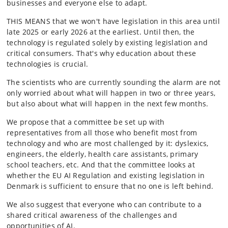
businesses and everyone else to adapt.
THIS MEANS that we won't have legislation in this area until
late 2025 or early 2026 at the earliest. Until then, the
technology is regulated solely by existing legislation and
critical consumers. That's why education about these
technologies is crucial.
The scientists who are currently sounding the alarm are not
only worried about what will happen in two or three years,
but also about what will happen in the next few months.
We propose that a committee be set up with
representatives from all those who benefit most from
technology and who are most challenged by it: dyslexics,
engineers, the elderly, health care assistants, primary
school teachers, etc. And that the committee looks at
whether the EU AI Regulation and existing legislation in
Denmark is sufficient to ensure that no one is left behind.
We also suggest that everyone who can contribute to a
shared critical awareness of the challenges and
opportunities of AI.