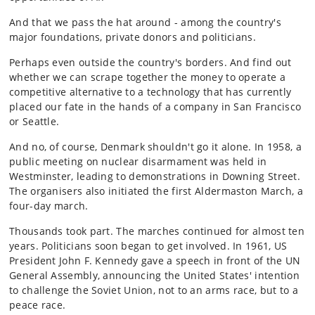
And that we pass the hat around - among the country's
major foundations, private donors and politicians.
Perhaps even outside the country's borders. And find out
whether we can scrape together the money to operate a
competitive alternative to a technology that has currently
placed our fate in the hands of a company in San Francisco
or Seattle.
And no, of course, Denmark shouldn't go it alone. In 1958, a
public meeting on nuclear disarmament was held in
Westminster, leading to demonstrations in Downing Street.
The organisers also initiated the first Aldermaston March, a
four-day march.
Thousands took part. The marches continued for almost ten
years. Politicians soon began to get involved. In 1961, US
President John F. Kennedy gave a speech in front of the UN
General Assembly, announcing the United States' intention
to challenge the Soviet Union, not to an arms race, but to a
peace race.