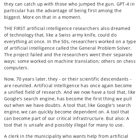
they can catch up with those who jumped the gun. GPT-4 in
particular has the advantage of being first among the
biggest. More on that in a moment.
THE FIRST artificial intelligence researchers also dreamed
of technology that, like a Swiss army knife, could do
everything at once. In the 50s, researchers worked on a type
of artificial intelligence called the General Problem Solver.
The project failed and the researchers went their separate
ways: some worked on machine translation; others on chess
computers.
Now, 70 years later, they - or their scientific descendants -
are reunited. Artificial intelligence has once again become
a unified field of research. And we now have a tool that, like
Google's search engine, has become the first thing we pull
out when we have doubts. A tool that, like Google's search
engine, we can quickly become dependent on. A tool that
can become part of our critical infrastructure. But also: A
tool that is unsafe and possibly illegal for many to use.
A clerk in the municipality who wants help from artificial