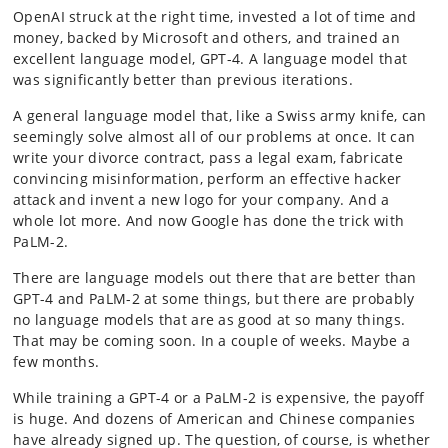
OpenAI struck at the right time, invested a lot of time and
money, backed by Microsoft and others, and trained an
excellent language model, GPT-4. A language model that
was significantly better than previous iterations.
A general language model that, like a Swiss army knife, can
seemingly solve almost all of our problems at once. It can
write your divorce contract, pass a legal exam, fabricate
convincing misinformation, perform an effective hacker
attack and invent a new logo for your company. And a
whole lot more. And now Google has done the trick with
PaLM-2.
There are language models out there that are better than
GPT-4 and PaLM-2 at some things, but there are probably
no language models that are as good at so many things.
That may be coming soon. In a couple of weeks. Maybe a
few months.
While training a GPT-4 or a PaLM-2 is expensive, the payoff
is huge. And dozens of American and Chinese companies
have already signed up. The question, of course, is whether