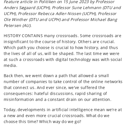
Feature article in Politiken on 15 June 2023 by Professor
Anders Søgaard (UCPH), Professor Sune Lehmann (DTU and
UCPH), Professor Rebecca Adler-Nissen (UCPH), Professor
Ole Winther (DTU and UCPH) and Professor Michael Bang
Petersen (AU).
HISTORY CONTAINS many crossroads. Some crossroads are
insignificant to the course of history. Others are crucial.
Which path you choose is crucial to how history, and thus
the lives of all of us, will be shaped. The last time we were
at such a crossroads with digital technology was with social
media.
Back then, we went down a path that allowed a small
number of companies to take control of the online networks
that connect us. And ever since, we've suffered the
consequences: hateful discussions, rapid sharing of
misinformation and a constant drain on our attention.
Today, developments in artificial intelligence mean we're at
a new and even more crucial crossroads. What do we
choose this time? Which way do we go?