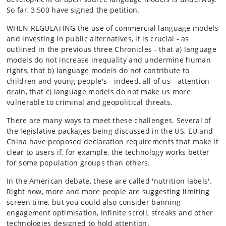
So far, 3,500 have signed the petition.
WHEN REGULATING the use of commercial language models
and investing in public alternatives, it is crucial - as
outlined in the previous three Chronicles - that a) language
models do not increase inequality and undermine human
rights, that b) language models do not contribute to
children and young people's - indeed, all of us - attention
drain, that c) language models do not make us more
vulnerable to criminal and geopolitical threats.
There are many ways to meet these challenges. Several of
the legislative packages being discussed in the US, EU and
China have proposed declaration requirements that make it
clear to users if, for example, the technology works better
for some population groups than others.
In the American debate, these are called 'nutrition labels'.
Right now, more and more people are suggesting limiting
screen time, but you could also consider banning
engagement optimisation, infinite scroll, streaks and other
technologies designed to hold attention.