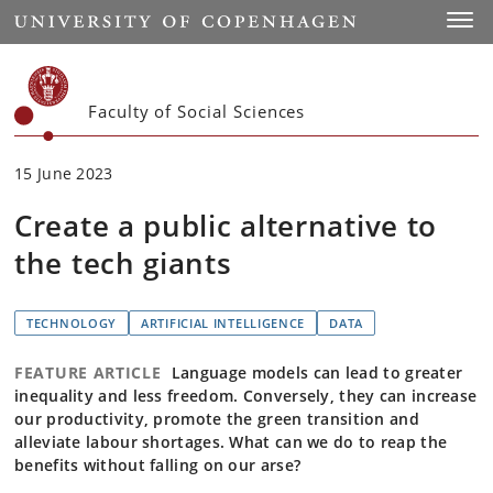
Start
Toggl
Faculty of Social Sciences
15 June 2023
Create a public alternative to
the tech giants
TECHNOLOGY
ARTIFICIAL INTELLIGENCE
DATA
FEATURE ARTICLE
Language models can lead to greater
inequality and less freedom. Conversely, they can increase
our productivity, promote the green transition and
alleviate labour shortages. What can we do to reap the
benefits without falling on our arse?