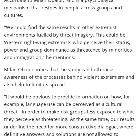
According to Milan Obaidi, NFC is a psychological
mechanism that resides in people across groups and
cultures.
"We could find the same results in other extremist
environments fuelled by threat imagery. This could be
Western right-wing extremists who perceive their status,
power and group dominance as threatened by minorities
and immigration," he mentions.
Milan Obaidi hopes that the study can both raise
awareness of the processes behind violent extremism and
also help to limit its spread.
"It would be obvious to provide information on how, for
example, language use can be perceived as a cultural
threat - in order to make risk groups less exposed to what
they perceive as threatening. At the same time, our results
underline the need for more constructive dialogue, where
definitive answers and solutions are not allowed to