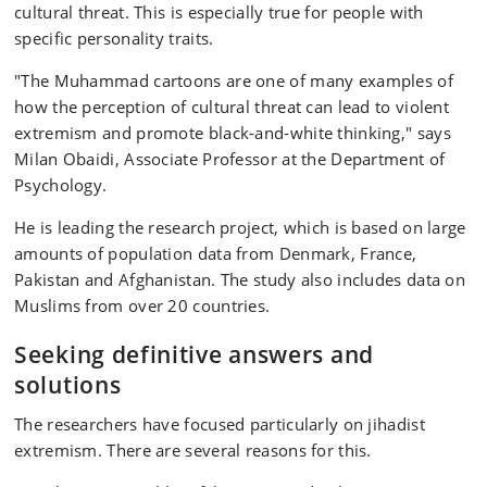
cultural threat. This is especially true for people with
specific personality traits.
"The Muhammad cartoons are one of many examples of
how the perception of cultural threat can lead to violent
extremism and promote black-and-white thinking," says
Milan Obaidi, Associate Professor at the Department of
Psychology.
He is leading the research project, which is based on large
amounts of population data from Denmark, France,
Pakistan and Afghanistan. The study also includes data on
Muslims from over 20 countries.
Seeking definitive answers and
solutions
The researchers have focused particularly on jihadist
extremism. There are several reasons for this.