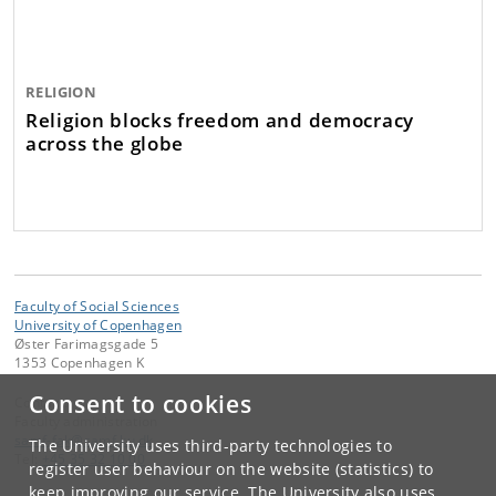
RELIGION
Religion blocks freedom and democracy
across the globe
Faculty of Social Sciences
University of Copenhagen
Øster Farimagsgade 5
1353 Copenhagen K
Consent to cookies
Contact:
Faculty administration
samf-fak
@
samf
.
ku
.
dk
The University uses third-party technologies to
Tel:
+45 35 32 10 00
register user behaviour on the website (statistics) to
keep improving our service. The University also uses