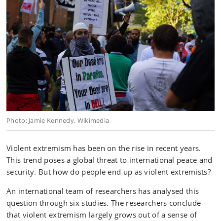
Photo: Jamie Kennedy, Wikimedia
Violent extremism has been on the rise in recent years.
This trend poses a global threat to international peace and
security. But how do people end up as violent extremists?
An international team of researchers has analysed this
question through six studies. The researchers conclude
that violent extremism largely grows out of a sense of