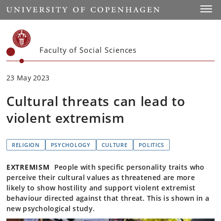
Start
Toggl
Faculty of Social Sciences
23 May 2023
Cultural threats can lead to
violent extremism
RELIGION
PSYCHOLOGY
CULTURE
POLITICS
EXTREMISM
People with specific personality traits who
perceive their cultural values as threatened are more
likely to show hostility and support violent extremist
behaviour directed against that threat. This is shown in a
new psychological study.