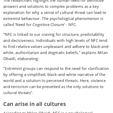
The researchers highlight the human need for definitive
answers and solutions to complex problems as a key
explanation for why a sense of cultural threat can lead to
extremist behaviour. The psychological phenomenon is
called 'Need for Cognitive Closure' - NFC.
"NFC is linked to our craving for structure, predictability
and decisiveness. Individuals with high levels of NFC tend
to find relative values unpleasant and adhere to black-and-
white, authoritarian and dogmatic beliefs," explains Milan
Obaidi, elaborating:
"Extremist groups can respond to the need for clarification
by offering a simplified, black-and-white narrative of the
world and a solution to perceived threats. Here, violence
and terrorism can be presented as the only solutions to
cultural threats".
Can arise in all cultures