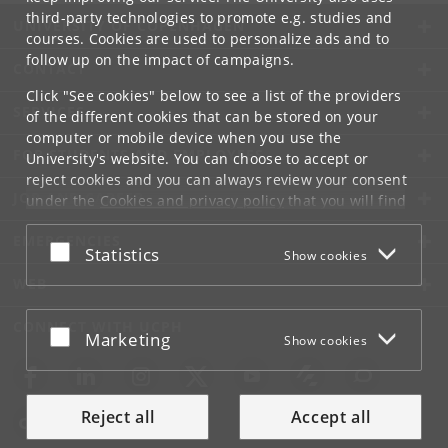
third-party technologies to promote e.g. studies and
UNIVERSITY OF COPENHAGEN
courses. Cookies are used to personalize ads and to
follow up on the impact of campaigns.
CONTACT
Click "See cookies" below to see a list of the providers
SERVICES
of the different cookies that can be stored on your
computer or mobile device when you use the
FOR STUDENTS AND EMPLOYEES
University's website. You can choose to accept or
reject cookies and you can always review your consent
JOB AND CAREER
under the
Cookies and privacy policy
that you will find
at the bottom of each page.
EMERGENCIES
Accept or reject
Statistics
Show cookies
Google privacy policy
WEB
CONNECT WITH UCPH
Accept or reject
Marketing
Show cookies
Reject all
Accept all