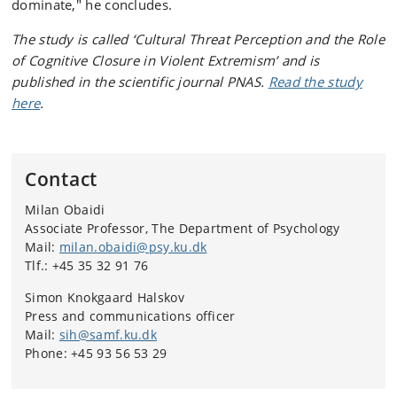
dominate," he concludes.
The study is called ‘Cultural Threat Perception and the Role
of Cognitive Closure in Violent Extremism’ and is
published in the scientific journal PNAS.
Read the study
here
.
Contact
Milan Obaidi
Associate Professor, The Department of Psychology
Mail:
milan.obaidi@psy.ku.dk
Tlf.: +45 35 32 91 76
Simon Knokgaard Halskov
Press and communications officer
Mail:
sih@samf.ku.dk
Phone: +45 93 56 53 29