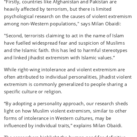
"Firstly, countries like Afghanistan and Pakistan are
heavily affected by terrorism, but there is limited
psychological research on the causes of violent extremism
among non-Western populations," says Milan Obaidi:
"Second, terrorists claiming to act in the name of Islam
have fuelled widespread fear and suspicion of Muslims
and the Islamic faith. this has led to harmful stereotypes
and linked jihadist extremism with Islamic values.”
While right-wing intolerance and violent extremism are
often attributed to individual personalities, Jihadist violent
extremism is commonly generalized to people sharing a
specific culture or religion.
“By adopting a personality approach, our research sheds
light on how Muslim violent extremism, similar to other
forms of intolerance in Western cultures, may be
influenced by individual traits,” explains Milan Obaidi.