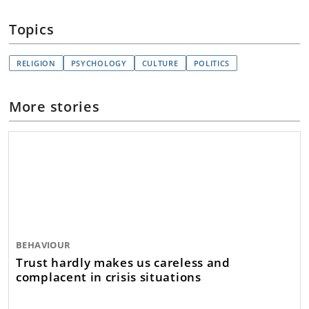
Topics
RELIGION
PSYCHOLOGY
CULTURE
POLITICS
More stories
BEHAVIOUR
Trust hardly makes us careless and
complacent in crisis situations