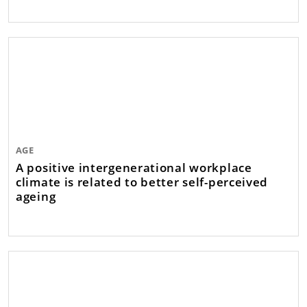
AGE
A positive intergenerational workplace
climate is related to better self-perceived
ageing