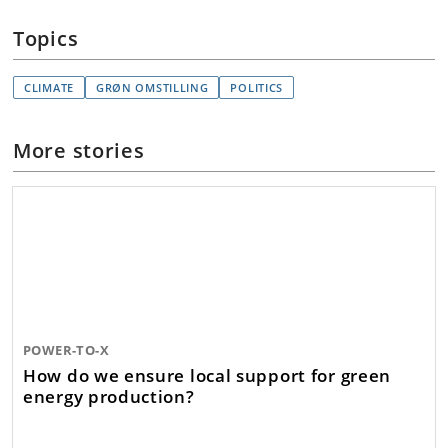
Topics
CLIMATE
GRØN OMSTILLING
POLITICS
More stories
POWER-TO-X
How do we ensure local support for green
energy production?