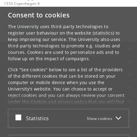
1353 Copenhagen K
Consent to cookies
Contact:
Faculty administration
samf-fak
@
samf
.
ku
.
dk
The University uses third-party technologies to
Tel:
+45 35 32 10 00
register user behaviour on the website (statistics) to
keep improving our service. The University also uses
third-party technologies to promote e.g. studies and
UNIVERSITY OF COPENHAGEN
courses. Cookies are used to personalize ads and to
follow up on the impact of campaigns.
CONTACT
Click "See cookies" below to see a list of the providers
SERVICES
of the different cookies that can be stored on your
computer or mobile device when you use the
FOR STUDENTS AND EMPLOYEES
University's website. You can choose to accept or
reject cookies and you can always review your consent
JOB AND CAREER
under the
Cookies and privacy policy
that you will find
at the bottom of each page.
EMERGENCIES
Accept or reject
Statistics
Show cookies
Google privacy policy
WEB