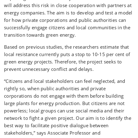
will address this risk in close cooperation with partners at
energy companies. The aim is to develop and test a model
for how private corporations and public authorities can
successfully engage citizens and local communities in the
transition towards green energy.
Based on previous studies, the researchers estimate that
local resistance currently puts a stop to 10-15 per cent of
green energy projects. Therefore, the project seeks to
prevent unnecessary conflict and delays.
“Citizens and local stakeholders can feel neglected, and
rightly so, when public authorities and private
corporations do not engage with them before building
large plants for energy production. But citizens are not
powerless; local groups can use social media and their
network to fight a given project. Our aim is to identify the
best way to facilitate positive dialogue between
stakeholders,” says Associate Professor and