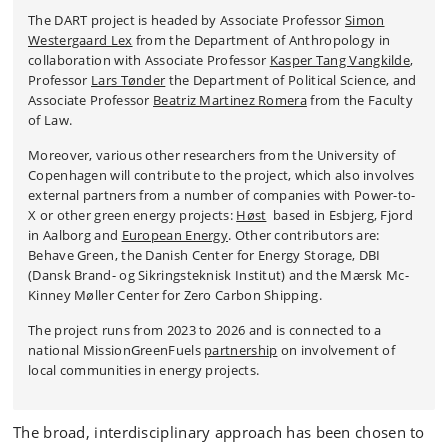
The DART project is headed by Associate Professor
Simon
Westergaard Lex
from the Department of Anthropology in
collaboration with Associate Professor
Kasper Tang Vangkilde
,
P
rofessor
Lars Tønder
the Department of Political Science, and
Associate Professor
Beatriz Martinez Romera
from the Faculty
of Law.
Moreover, various other researchers from the University of
Copenhagen will contribute to the project, which also involves
external partners from a number of companies with Power-to-
X or other green energy projects:
Høst
based in Esbjerg, Fjord
in Aalborg and
European Energy
. Other contributors are:
Behave Green, the Danish Center for Energy Storage, DBI
(Dansk Brand- og Sikringsteknisk Institut) and the Mærsk Mc-
Kinney Møller Center for Zero Carbon Shipping.
The project runs from 2023 to 2026 and is connected to a
national MissionGreenFuels
partnership
on involvement of
local communities in energy projects.
The broad, interdisciplinary approach has been chosen to