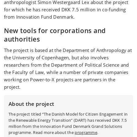
anthropologist Simon Westergaard Lex about the project
for which he has received DKK 7.5 million in co-funding
from Innovation Fund Denmark.
New tools for corporations and
authorities
The project is based at the Department of Anthropology at
the University of Copenhagen, but also involves
researchers from the Department of Political Science and
the Faculty of Law, while a number of private companies
working on Power-to-X projects are partners in the
project.
About the project
The project titled “The Danish Model for Citizen Engagement in
the Renewable Energy Transition” (DART) has received DKK 7.5
million from the Innovation Fund Denmark Grand Solutions
programme. Read more about the
programme
.