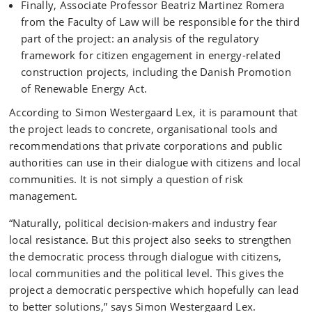
Finally, Associate Professor Beatriz Martinez Romera
from the Faculty of Law will be responsible for the third
part of the project: an analysis of the regulatory
framework for citizen engagement in energy-related
construction projects, including the Danish Promotion
of Renewable Energy Act.
According to Simon Westergaard Lex, it is paramount that
the project leads to concrete, organisational tools and
recommendations that private corporations and public
authorities can use in their dialogue with citizens and local
communities. It is not simply a question of risk
management.
“Naturally, political decision-makers and industry fear
local resistance. But this project also seeks to strengthen
the democratic process through dialogue with citizens,
local communities and the political level. This gives the
project a democratic perspective which hopefully can lead
to better solutions,” says Simon Westergaard Lex.