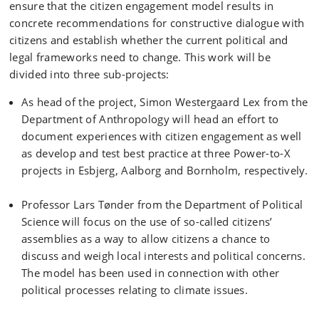
ensure that the citizen engagement model results in
concrete recommendations for constructive dialogue with
citizens and establish whether the current political and
legal frameworks need to change. This work will be
divided into three sub-projects:
As head of the project, Simon Westergaard Lex from the
Department of Anthropology will head an effort to
document experiences with citizen engagement as well
as develop and test best practice at three Power-to-X
projects in Esbjerg, Aalborg and Bornholm, respectively.
Professor Lars Tønder from the Department of Political
Science will focus on the use of so-called citizens’
assemblies as a way to allow citizens a chance to
discuss and weigh local interests and political concerns.
The model has been used in connection with other
political processes relating to climate issues.