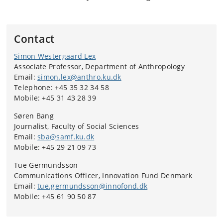
Contact
Simon Westergaard Lex
Associate Professor, Department of Anthropology
Email:
simon.lex@anthro.ku.dk
Telephone: +45 35 32 34 58
Mobile: +45 31 43 28 39
Søren Bang
Journalist, Faculty of Social Sciences
Email:
sba@samf.ku.dk
Mobile: +45 29 21 09 73
Tue Germundsson
Communications Officer, Innovation Fund Denmark
Email:
tue.germundsson@innofond.dk
Mobile: +45 61 90 50 87