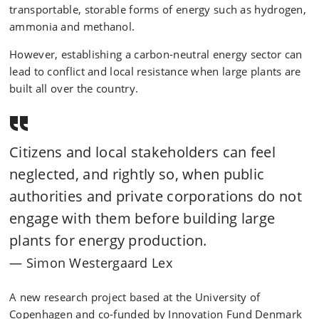
transportable, storable forms of energy such as hydrogen,
ammonia and methanol.
However, establishing a carbon-neutral energy sector can
lead to conflict and local resistance when large plants are
built all over the country.
Citizens and local stakeholders can feel
neglected, and rightly so, when public
authorities and private corporations do not
engage with them before building large
plants for energy production.
Simon Westergaard Lex
A new research project based at the University of
Copenhagen and co-funded by Innovation Fund Denmark