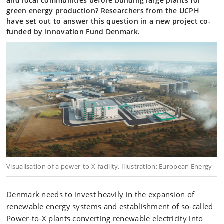
and local communities before building large plants for
green energy production? Researchers from the UCPH
have set out to answer this question in a new project co-
funded by Innovation Fund Denmark.
Visualisation of a power-to-X-facility. Illustration: European Energy
Denmark needs to invest heavily in the expansion of
renewable energy systems and establishment of so-called
Power-to-X plants converting renewable electricity into