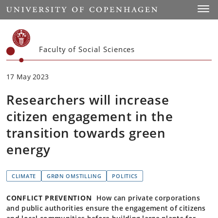
Start
Toggl
Faculty of Social Sciences
17 May 2023
Researchers will increase
citizen engagement in the
transition towards green
energy
CLIMATE
GRØN OMSTILLING
POLITICS
CONFLICT PREVENTION
How can private corporations
and public authorities ensure the engagement of citizens