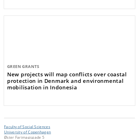
GREEN GRANTS
New projects will map conflicts over coastal
protection in Denmark and environmental
mobilisation in Indonesia
Faculty of Social Sciences
University of Copenhagen
Øster Farimagsgade 5