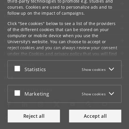
third-party technologies to promote e.g. studies and
UNIVERSITY OF COPENHAGEN
courses. Cookies are used to personalize ads and to
follow up on the impact of campaigns.
CONTACT
Click "See cookies" below to see a list of the providers
SERVICES
of the different cookies that can be stored on your
computer or mobile device when you use the
FOR STUDENTS AND EMPLOYEES
University's website. You can choose to accept or
reject cookies and you can always review your consent
JOB AND CAREER
under the
Cookies and privacy policy
that you will find
at the bottom of each page.
EMERGENCIES
Accept or reject
Statistics
Show cookies
Google privacy policy
WEB
CONNECT WITH UCPH
Accept or reject
Marketing
Show cookies
Reject all
Accept all