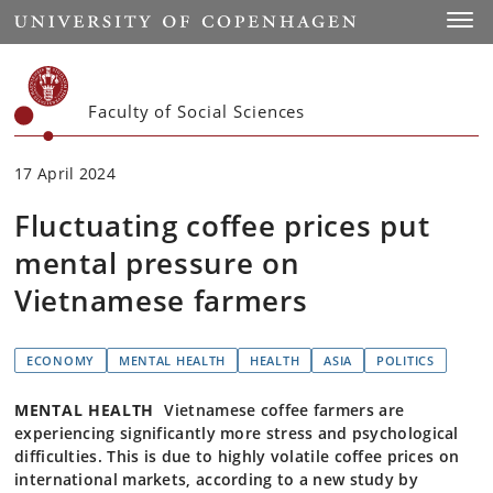
Start
Toggl
Faculty of Social Sciences
17 April 2024
Fluctuating coffee prices put
mental pressure on
Vietnamese farmers
ECONOMY
MENTAL HEALTH
HEALTH
ASIA
POLITICS
MENTAL HEALTH
Vietnamese coffee farmers are
experiencing significantly more stress and psychological
difficulties. This is due to highly volatile coffee prices on
international markets, according to a new study by