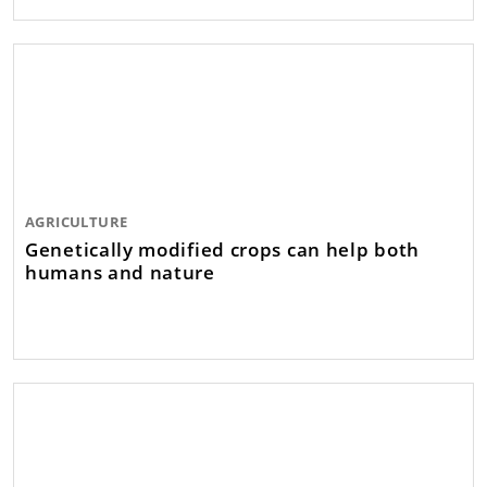
AGRICULTURE
Genetically modified crops can help both
humans and nature