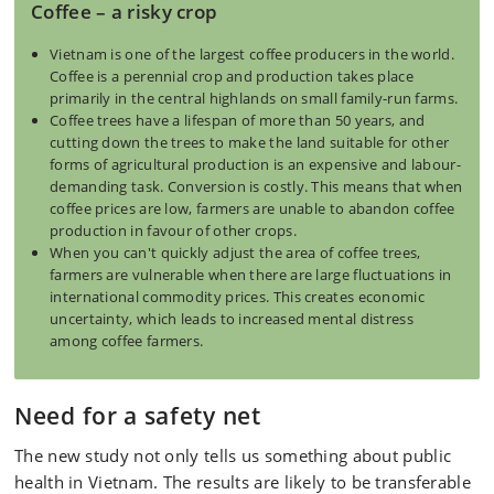
Coffee – a risky crop
Vietnam is one of the largest coffee producers in the world.
Coffee is a perennial crop and production takes place
primarily in the central highlands on small family-run farms.
Coffee trees have a lifespan of more than 50 years, and
cutting down the trees to make the land suitable for other
forms of agricultural production is an expensive and labour-
demanding task. Conversion is costly. This means that when
coffee prices are low, farmers are unable to abandon coffee
production in favour of other crops.
When you can't quickly adjust the area of coffee trees,
farmers are vulnerable when there are large fluctuations in
international commodity prices. This creates economic
uncertainty, which leads to increased mental distress
among coffee farmers.
Need for a safety net
The new study not only tells us something about public
health in Vietnam. The results are likely to be transferable