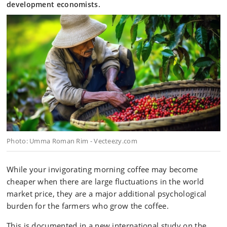
development economists.
Photo: Umma Roman Rim - Vecteezy.com
While your invigorating morning coffee may become
cheaper when there are large fluctuations in the world
market price, they are a major additional psychological
burden for the farmers who grow the coffee.
This is documented in a new international study on the