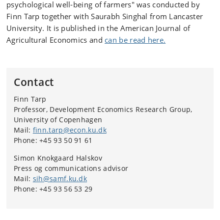
psychological well-being of farmers" was conducted by
Finn Tarp together with Saurabh Singhal from Lancaster
University. It is published in the American Journal of
Agricultural Economics and
can be read here.
Contact
Finn Tarp
Professor,
Development Economics Research Group,
University of Copenhagen
Mail:
finn.tarp@econ.ku.dk
Phone: +45 93 50 91 61
Simon Knokgaard Halskov
Press og communications advisor
Mail:
sih@samf.ku.dk
Phone: +45 93 56 53 29