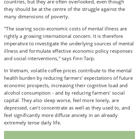
countries, but they are often overlooked, even though
they should be at the centre of the struggle against the
many dimensions of poverty.
"The soaring socio-economic costs of mental illness are
rightly a growing international concern. It is therefore
imperative to investigate the underlying sources of mental
illness and formulate effective economic policy responses
and social interventions," says Finn Tarp.
In Vietnam, volatile coffee prices contribute to the mental
health burden by reducing farmers' expectations of future
economic prospects, increasing their cognitive load and
alcohol consumption - and by reducing farmers' social
capital. They also sleep worse, feel more lonely, are
depressed, can't concentrate as well as they used to, and
feel significantly more diffuse anxiety in an already
extremely tense daily life.