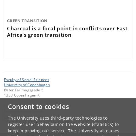
GREEN TRANSITION
Charcoal is a focal point in conflicts over East
Africa's green transition
Faculty of Social Sciences
University of Copenhagen
Øster Farimagsgade 5
1353 Copenhagen K
Consent to cookies
Contact:
Faculty administration
samf-fak
@
samf
.
ku
.
dk
The University uses third-party technologies to
Tel:
+45 35 32 10 00
register user behaviour on the website (statistics) to
keep improving our service. The University also uses