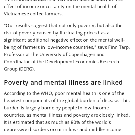
effect of income uncertainty on the mental health of
Vietnamese coffee farmers.
"Our results suggest that not only poverty, but also the
risk of poverty caused by fluctuating prices has a
significant additional negative effect on the mental well-
being of farmers in low-income countries," says Finn Tarp,
Professor at the University of Copenhagen and
Coordinator of the Development Economics Research
Group (DERG).
Poverty and mental illness are linked
According to the WHO, poor mental health is one of the
heaviest components of the global burden of disease. This
burden is largely borne by people in low-income
countries, as mental illness and poverty are closely linked.
It is estimated that as much as 80% of the world's
depressive disorders occur in low- and middle-income