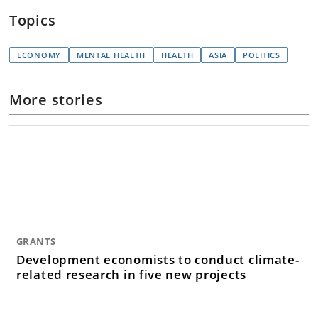
Topics
ECONOMY
MENTAL HEALTH
HEALTH
ASIA
POLITICS
More stories
GRANTS
Development economists to conduct climate-
related research in five new projects