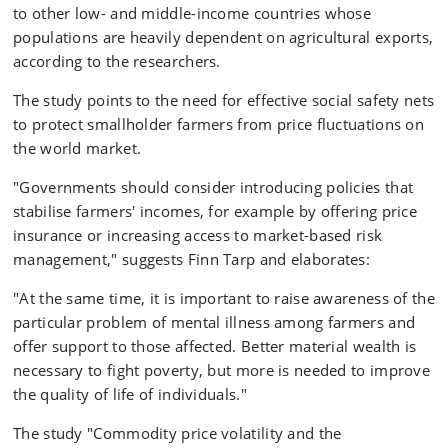
to other low- and middle-income countries whose
populations are heavily dependent on agricultural exports,
according to the researchers.
The study points to the need for effective social safety nets
to protect smallholder farmers from price fluctuations on
the world market.
"Governments should consider introducing policies that
stabilise farmers' incomes, for example by offering price
insurance or increasing access to market-based risk
management," suggests Finn Tarp and elaborates:
"At the same time, it is important to raise awareness of the
particular problem of mental illness among farmers and
offer support to those affected. Better material wealth is
necessary to fight poverty, but more is needed to improve
the quality of life of individuals."
The study "Commodity price volatility and the