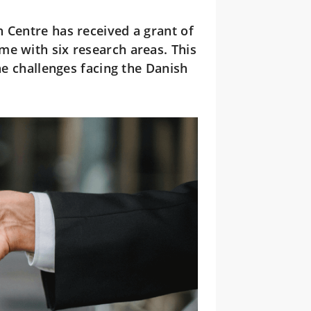
Centre has received a grant of
me with six research areas. This
he challenges facing the Danish