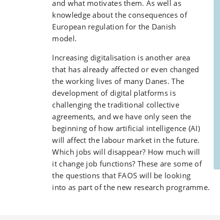
and what motivates them. As well as
knowledge about the consequences of
European regulation for the Danish
model.
Increasing digitalisation is another area
that has already affected or even changed
the working lives of many Danes. The
development of digital platforms is
challenging the traditional collective
agreements, and we have only seen the
beginning of how artificial intelligence (AI)
will affect the labour market in the future.
Which jobs will disappear? How much will
it change job functions? These are some of
the questions that FAOS will be looking
into as part of the new research programme.