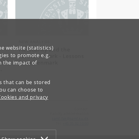
NEW ANALYSIS
e website (statistics)
Flexicurity and the
gies to promote e.g.
future of work - Lessons
l:
from Denmark
n the impact of
es that can be stored
You can choose to
Cookies and privacy
Contact:
Faculty administration
samf-fak
@
samf
.
ku
.
dk
Tel:
+45 35 32 10 00