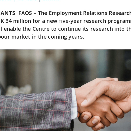
RANTS
FAOS – The Employment Relations Research 
K 34 million for a new five-year research program
ll enable the Centre to continue its research into t
bour market in the coming years.