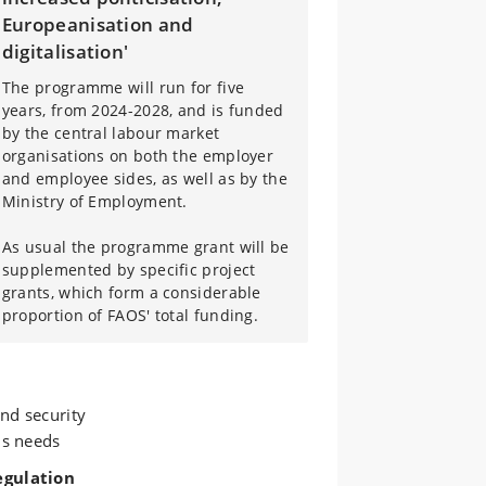
Europeanisation and
digitalisation'
The programme will run for five
years, from 2024-2028, and is funded
by the central labour market
organisations on both the employer
and employee sides, as well as by the
Ministry of Employment.
As usual the programme grant will be
supplemented by specific project
grants, which form a considerable
proportion of FAOS' total funding.
nd security
ls needs
egulation