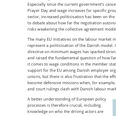
Especially since the current government's cance
Prayer Day and wage increases for specific grou
sector, increased politicisation has been on the
to debate about how far the negotiation auton
risks weakening the collective agreement model
The many EU initiatives on the labour market in
represent a politicisation of the Danish model. I
directive on minimum wages has sparked stron
and raised the fundamental question of how fa
it comes to wage conditions in the member stat
support for the EU among Danish employer org
unions, but there is also frustration that the eff
become defensive missions when, for example,
and court rulings clash with Danish labour mark
A better understanding of European policy
processes is therefore crucial, including
knowledge on who the driving actors are