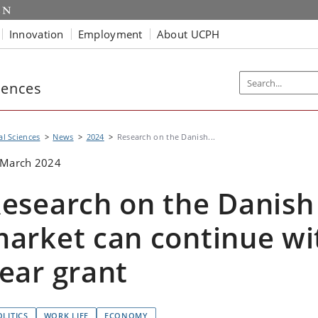
Innovation
Employment
About UCPH
iences
al Sciences
News
2024
Research on the Danish...
 March 2024
esearch on the Danish
arket can continue wi
ear grant
OLITICS
WORK LIFE
ECONOMY