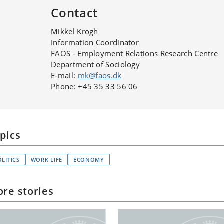
Contact
Mikkel Krogh
Information Coordinator
FAOS - Employment Relations Research Centre
Department of Sociology
E-mail:
mk@faos.dk
Phone: +45 35 33 56 06
pics
OLITICS
WORK LIFE
ECONOMY
re stories