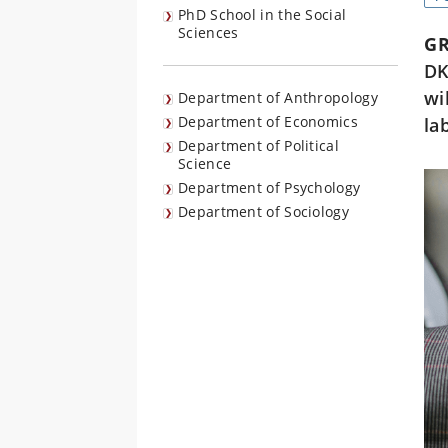
PhD School in the Social
Sciences
G
DK
wi
Department of Anthropology
Department of Economics
la
Department of Political
Science
Department of Psychology
Department of Sociology