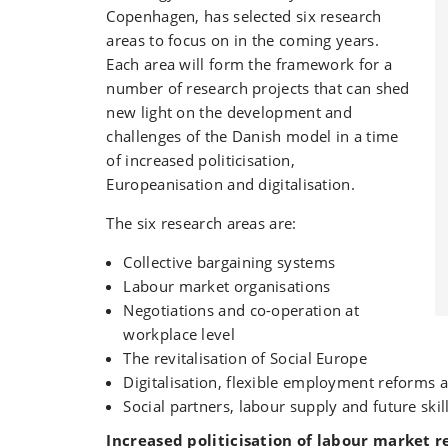
Copenhagen, has selected six research
areas to focus on in the coming years.
Each area will form the framework for a
number of research projects that can shed
new light on the development and
challenges of the Danish model in a time
of increased politicisation,
Europeanisation and digitalisation.
The six research areas are:
Collective bargaining systems
Labour market organisations
Negotiations and co-operation at
workplace level
The revitalisation of Social Europe
Digitalisation, flexible employment reforms a
Social partners, labour supply and future skil
Increased politicisation of labour market r