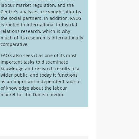
labour market regulation, and the
Centre's analyses are sought after by
the social partners. In addition, FAOS
is rooted in international industrial
relations research, which is why
much of its research is internationally
comparative.
FAOS also sees it as one of its most
important tasks to disseminate
knowledge and research results to a
wider public, and today it functions
as an important independent source
of knowledge about the labour
market for the Danish media.