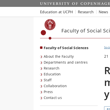
Start
Education at UCPH
Research
News
Faculty of Social Sc
Faculty of Social Sciences
Soci
21
About the Faculty
Departments and centres
R
Research
Education
m
Staff
Collaboration
y
Press
Contact us
P