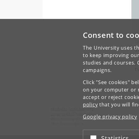
Consent to coo
T
The University uses th
S
to keep improving our
c
p
studies and courses. 
t
campaigns.
Click "See cookies" be
on your computer or m
accept or reject cook
policy
that you will fi
Faculty of Social Sciences
University of Copenhagen
Google privacy policy
Øster Farimagsgade 5
1353 Copenhagen K
Statistics
Accept or reject