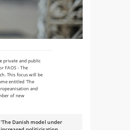
e private and public
or FAOS - The
h. This focus will be
me entitled 'The
uropeanisation and
umber of new
'The Danish model under
increased politicisation,