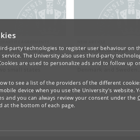
kies
RIPARTITE AGREEMENTS
NEW ARTICLE
ird-party technologies to register user behaviour on th
till part of the game—
Public sector wage
 service. The University also uses third-party technolo
orporatism and
bargaining and the
olitical exchanges in
balanced growth mode
Cookies are used to personalize ads and to follow up o
wo small states
Denmark and Sweden
compared
low to see a list of the providers of the different cooki
obile device when you use the University's website. 
ies and you can always review your consent under the
nd at the bottom of each page.