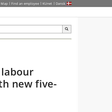
Map
Find an employee
KUnet
Dansk
 labour
th new five-