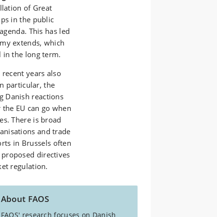
llation of Great
ps in the public
 agenda. This has led
omy extends, which
 in the long term.
 recent years also
n particular, the
g Danish reactions
r the EU can go when
es. There is broad
anisations and trade
orts in Brussels often
 proposed directives
et regulation.
About FAOS
FAOS' research focuses on Danish