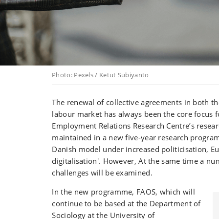
Photo: Pexels / Ketut Subiyanto
The renewal of collective agreements in both th
labour market has always been the core focus f
Employment Relations Research Centre’s researc
maintained in a new five-year research program
Danish model under increased politicisation, E
digitalisation'. However, At the same time a n
challenges will be examined.
In the new programme, FAOS, which will
continue to be based at the Department of
Sociology at the University of