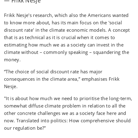
Frikk Nesje
Frikk Nesje's research, which also the Americans wanted
to know more about, has its main focus on the 'social
discount rate' in the climate economic models. A concept
that is as technical as it is crucial when it comes to
estimating how much we as a society can invest in the
climate without – commonly speaking – squandering the
money.
“The choice of social discount rate has major
consequences in the climate area,” emphasises Frikk
Nesje.
"It is about how much we need to prioritise the long-term,
somewhat diffuse climate problem in relation to all the
other concrete challenges we as a society face here and
now. Translated into politics: How comprehensive should
our regulation be?"