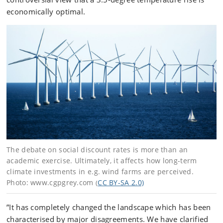
economically optimal.
The debate on social discount rates is more than an
academic exercise. Ultimately, it affects how long-term
climate investments in e.g. wind farms are perceived.
Photo: www.cgpgrey.com
CC BY-SA 2.0)
(
”It has completely changed the landscape which has been
characterised by major disagreements. We have clarified