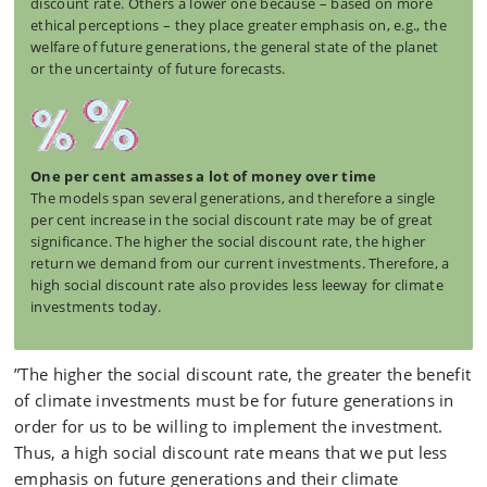
discount rate. Others a lower one because – based on more
ethical perceptions – they place greater emphasis on, e.g., the
welfare of future generations, the general state of the planet
or the uncertainty of future forecasts.
One per cent amasses a lot of money over time
The models span several generations, and therefore a single
per cent increase in the social discount rate may be of great
significance. The higher the social discount rate, the higher
return we demand from our current investments. Therefore, a
high social discount rate also provides less leeway for climate
investments today.
”The higher the social discount rate, the greater the benefit
of climate investments must be for future generations in
order for us to be willing to implement the investment.
Thus, a high social discount rate means that we put less
emphasis on future generations and their climate