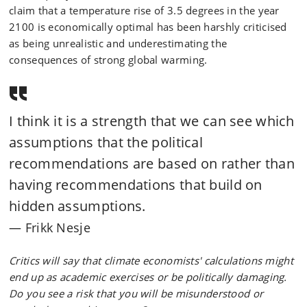
claim that a temperature rise of 3.5 degrees in the year
2100 is economically optimal has been harshly criticised
as being unrealistic and underestimating the
consequences of strong global warming.
I think it is a strength that we can see which
assumptions that the political
recommendations are based on rather than
having recommendations that build on
hidden assumptions.
Frikk Nesje
Critics will say that climate economists' calculations might
end up as academic exercises or be politically damaging.
Do you see a risk that you will be misunderstood or