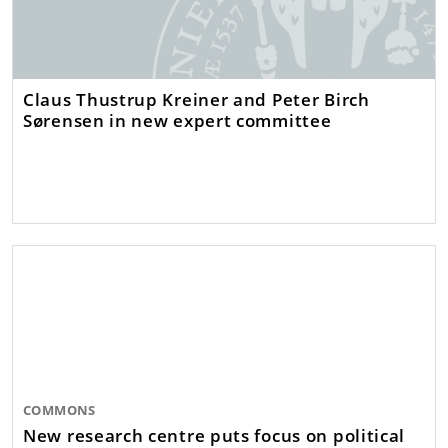
Claus Thustrup Kreiner and Peter Birch
Sørensen in new expert committee
COMMONS
New research centre puts focus on political