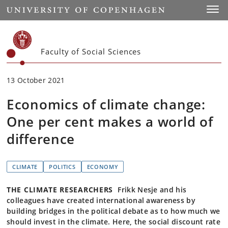
Start
Toggl
Faculty of Social Sciences
13 October 2021
Economics of climate change:
One per cent makes a world of
difference
CLIMATE
POLITICS
ECONOMY
THE CLIMATE RESEARCHERS
Frikk Nesje and his
colleagues have created international awareness by
building bridges in the political debate as to how much we
should invest in the climate. Here, the social discount rate