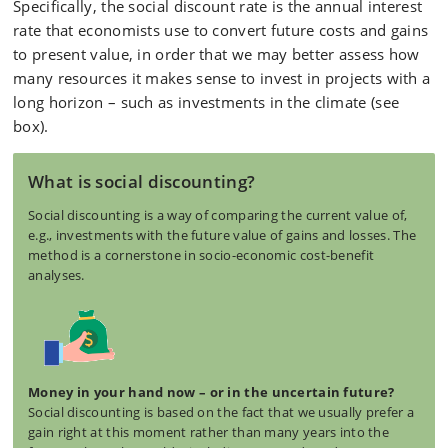
Specifically, the social discount rate is the annual interest
rate that economists use to convert future costs and gains
to present value, in order that we may better assess how
many resources it makes sense to invest in projects with a
long horizon – such as investments in the climate (see
box)
.
What is social discounting?
Social discounting is a way of comparing the current value of,
e.g., investments with the future value of gains and losses. The
method is a cornerstone in socio-economic cost-benefit
analyses.
Money in your hand now – or in the uncertain future?
Social discounting is based on the fact that we usually prefer a
gain right at this moment rather than many years into the