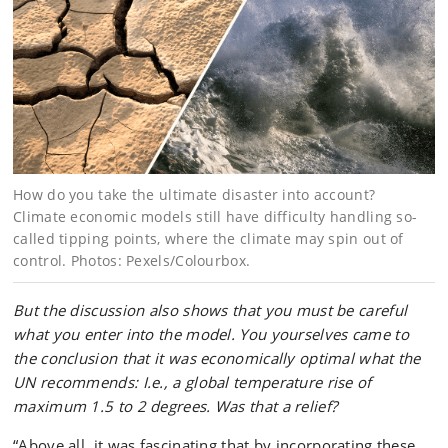
How do you take the ultimate disaster into account?
Climate economic models still have difficulty handling so-
called tipping points, where the climate may spin out of
control. Photos: Pexels/Colourbox.
But the discussion also shows that you must be careful
what you enter into the model. You yourselves came to
the conclusion that it was economically optimal what the
UN recommends: I.e., a global temperature rise of
maximum 1.5 to 2 degrees. Was that a relief?
“Above all, it was fascinating that by incorporating these