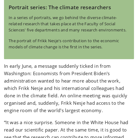
Portrait series: The climate researchers
In a series of portraits, we go behind the diverse climate-
related research that takes place at the Faculty of Social
Sciences' five departments and many research environments.
The portrait of Frikk Nesje's contribution to the economic
models of climate change is the first in the series.
In early June, a message suddenly ticked in from
Washington: Economists from President Biden's
administration wanted to hear more about the work,
which Frikk Nesje and his international colleagues had
done in the climate field. An online meeting was quickly
organised and, suddenly, Frikk Nesje had access to the
engine room of the world's largest economy.
“It was a nice surprise. Someone in the White House had
read our scientific paper. At the same time, it is good to
see that the research can contribute to more informed