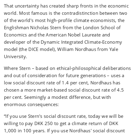
That uncertainty has created sharp fronts in the economic
world. Most famous is the contradistinction between two
of the world's most high-profile climate economists, the
Englishman Nicholas Stern from the London School of
Economics and the American Nobel Laureate and
developer of the Dynamic Integrated Climate-Economy
model (the DICE model), William Nordhaus from Yale
University.
Where Stern – based on ethical-philosophical deliberations
and out of consideration for future generations – uses a
low social discount rate of 1.4 per cent, Nordhaus has
chosen a more market-based social discount rate of 4.5
per cent. Seemingly a modest difference, but with
enormous consequences:
“If you use Stern's social discount rate, today we will be
willing to pay DKK 250 to get a climate return of DKK
1,000 in 100 years. If you use Nordhaus' social discount