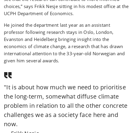
choices,” says Frikk Nesje sitting in his modest office at the
UCPH Department of Economics.
He joined the department last year as an assistant
professor following research stays in Oslo, London,
Evanston and Heidelberg bringing insight into the
economics of climate change, a research that has drawn
international attention to the 33-year-old Norwegian and
given him several awards.
"It is about how much we need to prioritise
the long-term, somewhat diffuse climate
problem in relation to all the other concrete
challenges we as a society face here and
now.