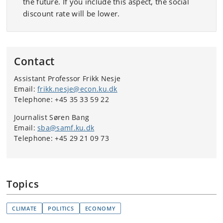
the future. If you include this aspect, the social
discount rate will be lower.
Contact
Assistant Professor Frikk Nesje
Email:
frikk.nesje@econ.ku.dk
Telephone: +45 35 33 59 22
Journalist Søren Bang
Email:
sba@samf.ku.dk
Telephone: +45 29 21 09 73
Topics
CLIMATE
POLITICS
ECONOMY