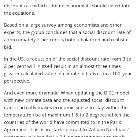
discount rate which climate economists should insert into
the equations.
Based on a large survey among economists and other
experts, the group concludes that a social discount rate of
approximately 2 per cent is both a balanced and realistic
bid.
In the US, a reduction of the social discount rate from 3 to
2 per cent will in itself result in an almost three times
greater calculated value of climate initiatives in a 100-year
perspective.
And even more dramatic: When updating the DICE model
with new climate data and the adjusted social discount
rate, it actually makes economic sense to stay within the
temperature rise of maximum 1.5 to 2 degrees which the
countries of the world have committed to in the Paris
Agreement. This is in stark contrast to William Nordhaus'
controversial view that a 3.5-degree temperature rise is