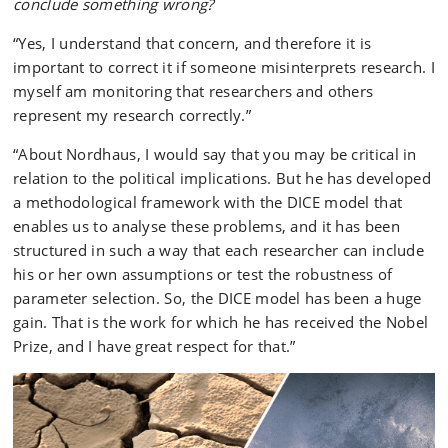
conclude something wrong?
“Yes, I understand that concern, and therefore it is
important to correct it if someone misinterprets research. I
myself am monitoring that researchers and others
represent my research correctly.”
“About Nordhaus, I would say that you may be critical in
relation to the political implications. But he has developed
a methodological framework with the DICE model that
enables us to analyse these problems, and it has been
structured in such a way that each researcher can include
his or her own assumptions or test the robustness of
parameter selection. So, the DICE model has been a huge
gain. That is the work for which he has received the Nobel
Prize, and I have great respect for that.”