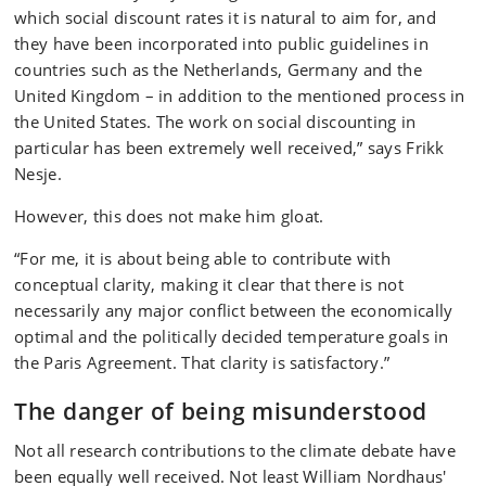
which social discount rates it is natural to aim for, and
they have been incorporated into public guidelines in
countries such as the Netherlands, Germany and the
United Kingdom – in addition to the mentioned process in
the United States. The work on social discounting in
particular has been extremely well received,” says Frikk
Nesje.
However, this does not make him gloat.
“For me, it is about being able to contribute with
conceptual clarity, making it clear that there is not
necessarily any major conflict between the economically
optimal and the politically decided temperature goals in
the Paris Agreement. That clarity is satisfactory.”
The danger of being misunderstood
Not all research contributions to the climate debate have
been equally well received. Not least William Nordhaus'