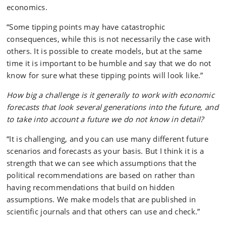
economics.
“Some tipping points may have catastrophic
consequences, while this is not necessarily the case with
others. It is possible to create models, but at the same
time it is important to be humble and say that we do not
know for sure what these tipping points will look like.”
How big a challenge is it generally to work with economic
forecasts that look several generations into the future, and
to take into account a future we do not know in detail?
“It is challenging, and you can use many different future
scenarios and forecasts as your basis. But I think it is a
strength that we can see which assumptions that the
political recommendations are based on rather than
having recommendations that build on hidden
assumptions. We make models that are published in
scientific journals and that others can use and check.”