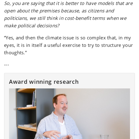
So, you are saying that it is better to have models that are
open about the premises because, as citizens and
politicians, we still think in cost-benefit terms when we
make political decisions?
“Yes, and then the climate issue is so complex that, in my
eyes, it is in itself a useful exercise to try to structure your
thoughts.”
---
Award winning research