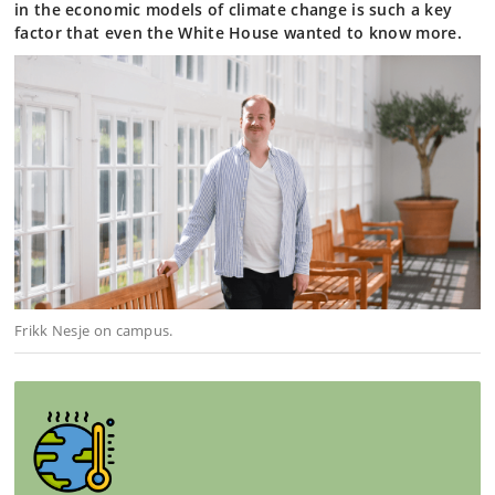
in the economic models of climate change is such a key
factor that even the White House wanted to know more.
Frikk Nesje on campus.