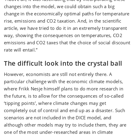
changes into the model, we could obtain such a big
change in the economically optimal paths for temperature
rise, emissions and CO2 taxation. And, in the scientific
article, we have tried to do it in an extremely transparent
way, showing the consequences on temperatures, CO2
emissions and CO2 taxes that the choice of social discount
rate will entail.”
The difficult look into the crystal ball
However, economists are still not entirely there. A
particular challenge with the economic climate models,
where Frikk Nesje himself plans to do more research in
the future, is to allow for the consequences of so-called
‘tipping points’, where climate changes may get
completely out of control and end up as a disaster. Such
scenarios are not included in the DICE model, and
although other models may try to include them, they are
one of the most under-researched areas in climate