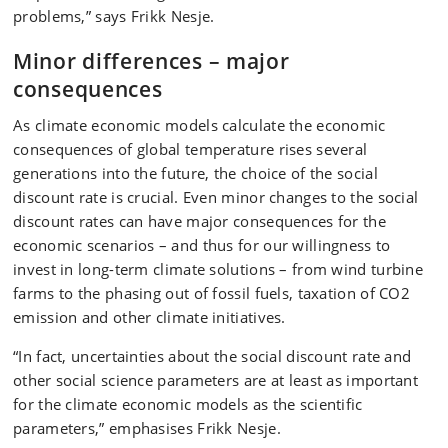
problems,” says Frikk Nesje.
Minor differences – major
consequences
As climate economic models calculate the economic
consequences of global temperature rises several
generations into the future, the choice of the social
discount rate is crucial. Even minor changes to the social
discount rates can have major consequences for the
economic scenarios – and thus for our willingness to
invest in long-term climate solutions – from wind turbine
farms to the phasing out of fossil fuels, taxation of CO2
emission and other climate initiatives.
“In fact, uncertainties about the social discount rate and
other social science parameters are at least as important
for the climate economic models as the scientific
parameters,” emphasises Frikk Nesje.