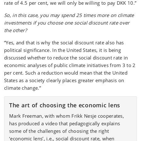
rate of 4.5 per cent, we will only be willing to pay DKK 10.”
So, in this case, you may spend 25 times more on climate
investments if you choose one social discount rate over
the other?
“Yes, and that is why the social discount rate also has
political significance. In the United States, it is being
discussed whether to reduce the social discount rate in
economic analyses of public climate initiatives from 3 to 2
per cent. Such a reduction would mean that the United
States as a society clearly places greater emphasis on
climate change.”
The art of choosing the economic lens
Mark Freeman, with whom Frikk Nesje cooperates,
has produced a video that pedagogically explains
some of the challenges of choosing the right
‘economic lens’, i.e., social discount rate, when