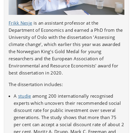
Frikk Nesje
is an assistant professor at the
Department of Economics and earned a PhD from the
University of Oslo with the dissertation ’Assessing
climate change’, which earlier this year was awarded
the Norwegian King's Gold Medal for young
researchers and the European Association of
Environmental and Resource Economists' award for
best dissertation in 2020.
The dissertation includes:
A
studie
among 200 internationally recognised
experts which uncovers their recommended social
discount rate for public investment over several
generations. The study shows that more than 75
per cent can accept a social discount rate of about 2
per cent. Moritz A. Drupp, Mark C. Freeman and