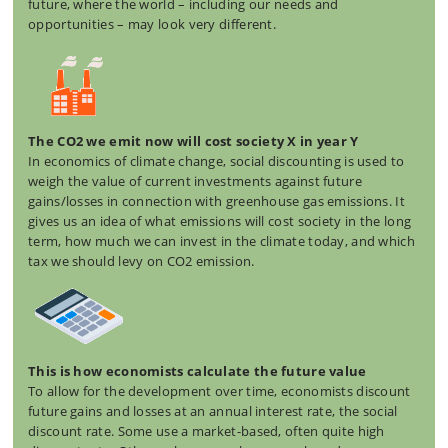
future, where the world – including our needs and
opportunities – may look very different.
The CO2 we emit now will cost society X in year Y
In economics of climate change, social discounting is used to
weigh the value of current investments against future
gains/losses in connection with greenhouse gas emissions. It
gives us an idea of what emissions will cost society in the long
term, how much we can invest in the climate today, and which
tax we should levy on CO2 emission.
This is how economists calculate the future value
To allow for the development over time, economists discount
future gains and losses at an annual interest rate, the social
discount rate. Some use a market-based, often quite high