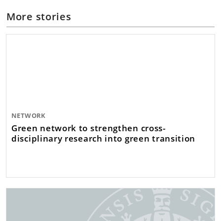
More stories
NETWORK
Green network to strengthen cross-
disciplinary research into green transition