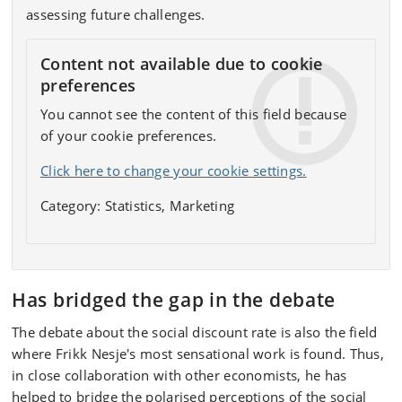
assessing future challenges.
Content not available due to cookie
preferences
You cannot see the content of this field because
of your cookie preferences.
Click here to change your cookie settings.
Category: Statistics, Marketing
Has bridged the gap in the debate
The debate about the social discount rate is also the field
where Frikk Nesje's most sensational work is found. Thus,
in close collaboration with other economists, he has
helped to bridge the polarised perceptions of the social