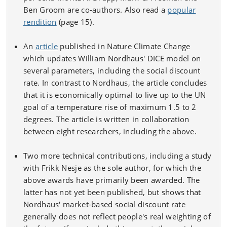
Ben Groom are co-authors. Also read a
popular
rendition
(page 15).
An
article
published in Nature Climate Change
which updates William Nordhaus' DICE model on
several parameters, including the social discount
rate. In contrast to Nordhaus, the article concludes
that it is economically optimal to live up to the UN
goal of a temperature rise of maximum 1.5 to 2
degrees. The article is written in collaboration
between eight researchers, including the above.
Two more technical contributions, including a study
with Frikk Nesje as the sole author, for which the
above awards have primarily been awarded. The
latter has not yet been published, but shows that
Nordhaus' market-based social discount rate
generally does not reflect people's real weighting of