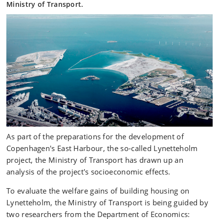
Ministry of Transport.
As part of the preparations for the development of
Copenhagen's East Harbour, the so-called Lynetteholm
project, the Ministry of Transport has drawn up an
analysis of the project's socioeconomic effects.
To evaluate the welfare gains of building housing on
Lynetteholm, the Ministry of Transport is being guided by
two researchers from the Department of Economics: