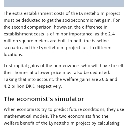
The extra establishment costs of the Lynetteholm project
must be deducted to get the socioeconomic net gain. For
the second comparison, however, the difference in
establishment costs is of minor importance, as the 2.4
million square meters are built in both the baseline
scenario and the Lynetteholm project just in different
locations.
Lost capital gains of the homeowners who will have to sell
their homes at a lower price must also be deducted.
Taking that into account, the welfare gains are 20.6 and
4.2 billion DKK, respectively.
The economist's simulator
When economists try to predict future conditions, they use
mathematical models. The two economists find the
welfare benefit of the Lynetteholm project by calculating