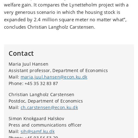
welfare gain. It compares the Lynetteholm project with a
very generous scenario in which the housing stock is
expanded by 2.4 million square meter no matter what”,
concludes Christian Langholz Carstensen.
Contact
Maria Juul Hansen
Assistant professor, Department of Economics
Mail:
maria.juul.hansen@econ.ku.dk
Phone: +45 35 32 83 87
Christian Langholz Carstensen
Postdoc, Department of Economics
Mail:
ch.carstensen@econ.ku.dk
Simon Knokgaard Halskov
Press and communications officer
Mail:
sih@samf.ku.dk
Phone: +45 93 56 53 29