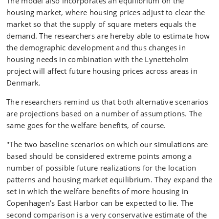
The model also incorporates an equilibrium on the
housing market, where housing prices adjust to clear the
market so that the supply of square meters equals the
demand. The researchers are hereby able to estimate ​​how
the demographic development and thus changes in
housing needs in combination with the Lynetteholm
project will affect future housing prices across areas in
Denmark.
The researchers remind us that both alternative scenarios
are projections based on a number of assumptions. The
same goes for the welfare benefits, of course.
"The two baseline scenarios on which our simulations are
based should be considered extreme points among a
number of possible future realizations for the location
patterns and housing market equilibrium. They expand the
set in which the welfare benefits of more housing in
Copenhagen’s East Harbor can be expected to lie. The
second comparison is a very conservative estimate of the