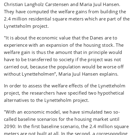
Christian Langholz Carstensen and Maria Juul Hansen.
They have computed the welfare gains from building the
2.4 million residential square meters which are part of the
Lynetteholm project.
"It is about the economic value that the Danes are to
experience with an expansion of the housing stock. The
welfare gain is thus the amount that in principle would
have to be transferred to society if the project was not
carried out, because the population would be worse off
without Lynetteholmen”, Maria Juul Hansen explains.
In order to assess the welfare effects of the Lynetteholm
project, the researchers have specified two hypothetical
alternatives to the Lynetteholm project.
"With an economic model, we have simulated two so-
called baseline scenarios for the housing market until
2090: In the first baseline scenario, the 2.4 million square
meters are not built at all. In the second, a corresponding