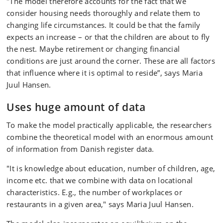
"The model therefore accounts for the fact that we
consider housing needs thoroughly and relate them to
changing life circumstances. It could be that the family
expects an increase – or that the children are about to fly
the nest. Maybe retirement or changing financial
conditions are just around the corner. These are all factors
that influence where it is optimal to reside”, says Maria
Juul Hansen.
Uses huge amount of data
To make the model practically applicable, the researchers
combine the theoretical model with an enormous amount
of information from Danish register data.
"It is knowledge about education, number of children, age,
income etc. that we combine with data on locational
characteristics. E.g., the number of workplaces or
restaurants in a given area," says Maria Juul Hansen.