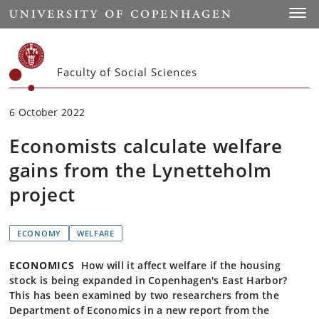
Start
Toggl
Faculty of Social Sciences
6 October 2022
Economists calculate welfare
gains from the Lynetteholm
project
ECONOMY
WELFARE
ECONOMICS
How will it affect welfare if the housing
stock is being expanded in Copenhagen's East Harbor?
This has been examined by two researchers from the
Department of Economics in a new report from the