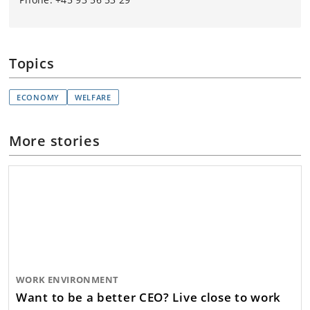
Topics
ECONOMY
WELFARE
More stories
WORK ENVIRONMENT
Want to be a better CEO? Live close to work