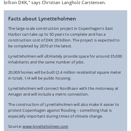
billion DKK," says Christian Langholz Carstensen.
Facts about Lynetteholmen
The large-scale construction project in Copenhagen's East
Harbor can take up to 50 years to complete and has a
construction cost of DKK 20 billion. The project is expected to
be completed by 2070 at the latest.
Lynetteholmen will ultimately provide space for around 35,000
inhabitants and the same number of jobs.
20,000 homes will be built (2.4 million residential square meter
in total). 1/4 will be public housing.
Lynetteholmen will connect Nordhavn with the motorway at
Amager and will include a metro connection.
The construction of Lynetteholmen will also make it easier to
protect Copenhagen against flooding – something that is
especially important during times of climate change.
Source:
www.lynetteholmen.com