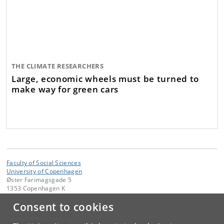
THE CLIMATE RESEARCHERS
Large, economic wheels must be turned to
make way for green cars
Faculty of Social Sciences
University of Copenhagen
Øster Farimagsgade 5
1353 Copenhagen K
Consent to cookies
Contact:
Faculty administration
samf-fak
@
samf
.
ku
.
dk