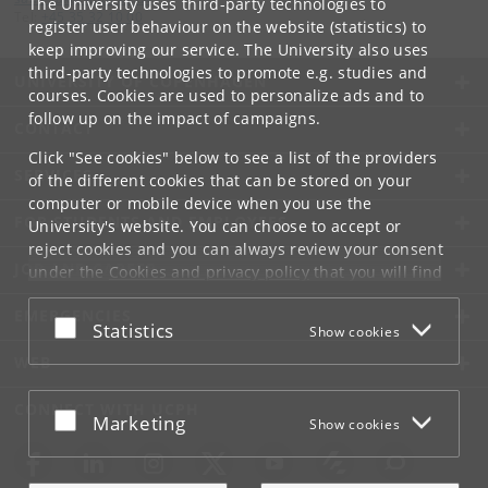
The University uses third-party technologies to
Tel:
+45 35 32 10 00
register user behaviour on the website (statistics) to
keep improving our service. The University also uses
third-party technologies to promote e.g. studies and
UNIVERSITY OF COPENHAGEN
courses. Cookies are used to personalize ads and to
follow up on the impact of campaigns.
CONTACT
Click "See cookies" below to see a list of the providers
SERVICES
of the different cookies that can be stored on your
computer or mobile device when you use the
FOR STUDENTS AND EMPLOYEES
University's website. You can choose to accept or
reject cookies and you can always review your consent
JOB AND CAREER
under the
Cookies and privacy policy
that you will find
at the bottom of each page.
EMERGENCIES
Accept or reject
Statistics
Show cookies
Google privacy policy
WEB
CONNECT WITH UCPH
Accept or reject
Marketing
Show cookies