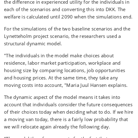
the difference in experienced utility for the individuals in
each of the scenarios and converting this into DKK. The
welfare is calculated until 2090 when the simulations end.
For the simulations of the two baseline scenarios and the
Lynetteholm project scenario, the researchers used a
structural dynamic model.
"The individuals in the model make choices about
residence, labor market participation, workplace and
housing size by comparing locations, job opportunities
and housing prices. At the same time, they take any
moving costs into account, "Maria Juul Hansen explains.
The dynamic aspect of the model means it takes into
account that individuals consider the future consequences
of their choices today when deciding what to do. If we hire
a moving van today, there is a fairly low probability that
we will relocate again already the following day.