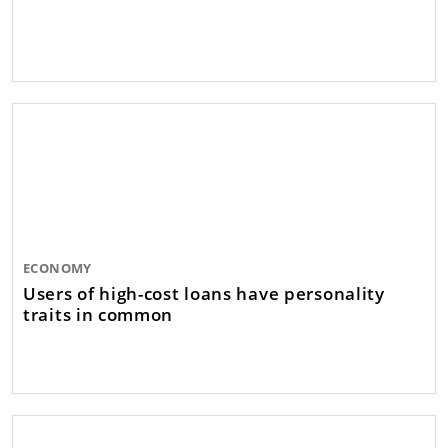
ECONOMY
Users of high-cost loans have personality
traits in common