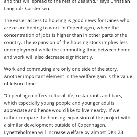
and this will spread to the rest of Zealand," says Christian
Langholz Carstensen.
The easier access to housing is good news for Danes who
are or are hoping to work in Copenhagen, where the
concentration of jobs is higher than in other parts of the
country. The expansion of the housing stock implies less
unemployment while the commuting time between home
and work will also decrease significantly.
Work and commuting are only one side of the story.
Another important element in the welfare gain is the value
of leisure time.
"Copenhagen offers cultural life, restaurants and bars,
which especially young people and younger adults
appreciate and hence would like to live nearby. If we
rather compare the housing expansion of the project with
a similar development outside of Copenhagen,
Lynetteholmen will increase welfare by almost DKK 23