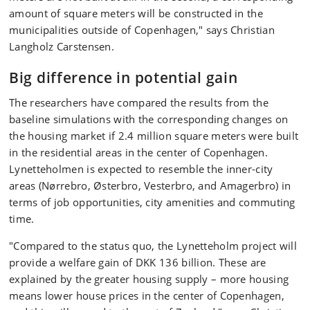
amount of square meters will be constructed in the
municipalities outside of Copenhagen," says Christian
Langholz Carstensen.
Big difference in potential gain
The researchers have compared the results from the
baseline simulations with the corresponding changes on
the housing market if 2.4 million square meters were built
in the residential areas in the center of Copenhagen.
Lynetteholmen is expected to resemble the inner-city
areas (Nørrebro, Østerbro, Vesterbro, and Amagerbro) in
terms of job opportunities, city amenities and commuting
time.
"Compared to the status quo, the Lynetteholm project will
provide a welfare gain of DKK 136 billion. These are
explained by the greater housing supply – more housing
means lower house prices in the center of Copenhagen,