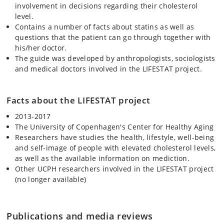
involvement in decisions regarding their cholesterol
level.
Contains a number of facts about statins as well as
questions that the patient can go through together with
his/her doctor.
The guide was developed by anthropologists, sociologists
and medical doctors involved in the LIFESTAT project.
Facts about the LIFESTAT project
2013-2017
The University of Copenhagen's Center for Healthy Aging
Researchers have studies the health, lifestyle, well-being
and self-image of people with elevated cholesterol levels,
as well as the available information on mediction.
Other UCPH researchers involved in the LIFESTAT project
(no longer available)
Publications and media reviews