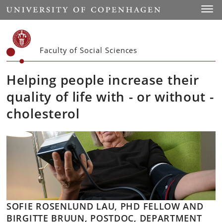
Start
Toggl
Faculty of Social Sciences
Helping people increase their
quality of life with - or without -
cholesterol
SOFIE ROSENLUND LAU, PHD FELLOW AND
BIRGITTE BRUUN, POSTDOC, DEPARTMENT