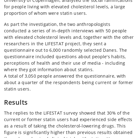
University of Copenhagen, analysed the social ramifications
for people living with elevated cholesterol levels, a large
proportion of whom were statin users.
As part the investigation, the two anthropologists
conducted a series of in-depth interviews with 50 people
with elevated cholesterol levels and, together with the other
researchers in the LIFESTAT project, they sent a
questionnaire out to 6,000 randomly selected Danes. The
questionnaire included questions about people's habits,
perceptions of health and their use of media - including
where they got information about statins.
A total of 3,050 people answered the questionnaire, with
about a quarter of the respondents being current or former
statin users.
Results
The replies to the LIFESTAT survey showed that 30% of the
current or former statin users had experienced side effects
as a result of taking the cholesterol-lowering drugs. This
figure is significantly higher than previous results obtained