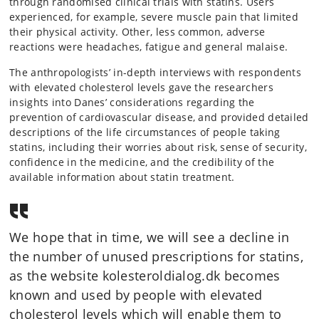
through randomised clinical trials with statins. Users
experienced, for example, severe muscle pain that limited
their physical activity. Other, less common, adverse
reactions were headaches, fatigue and general malaise.
The anthropologists’ in-depth interviews with respondents
with elevated cholesterol levels gave the researchers
insights into Danes’ considerations regarding the
prevention of cardiovascular disease, and provided detailed
descriptions of the life circumstances of people taking
statins, including their worries about risk, sense of security,
confidence in the medicine, and the credibility of the
available information about statin treatment.
We hope that in time, we will see a decline in
the number of unused prescriptions for statins,
as the website kolesteroldialog.dk becomes
known and used by people with elevated
cholesterol levels which will enable them to