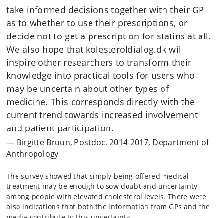
take informed decisions together with their GP
as to whether to use their prescriptions, or
decide not to get a prescription for statins at all.
We also hope that kolesteroldialog.dk will
inspire other researchers to transform their
knowledge into practical tools for users who
may be uncertain about other types of
medicine. This corresponds directly with the
current trend towards increased involvement
and patient participation.
Birgitte Bruun, Postdoc. 2014-2017, Department of
Anthropology
The survey showed that simply being offered medical
treatment may be enough to sow doubt and uncertainty
among people with elevated cholesterol levels. There were
also indications that both the information from GPs and the
media contribute to this uncertainty.