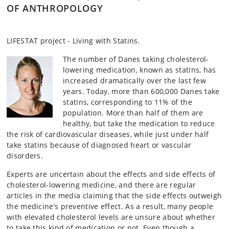
OF ANTHROPOLOGY
LIFESTAT project - Living with Statins.
The number of Danes taking cholesterol-
lowering medication, known as statins, has
increased dramatically over the last few
years. Today, more than 600,000 Danes take
statins, corresponding to 11% of the
population. More than half of them are
healthy, but take the medication to reduce
the risk of cardiovascular diseases, while just under half
take statins because of diagnosed heart or vascular
disorders.
Experts are uncertain about the effects and side effects of
cholesterol-lowering medicine, and there are regular
articles in the media claiming that the side effects outweigh
the medicine’s preventive effect. As a result, many people
with elevated cholesterol levels are unsure about whether
to take this kind of medication or not. Even though a