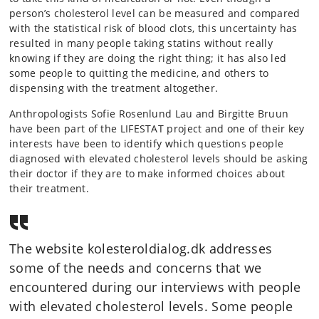
person’s cholesterol level can be measured and compared
with the statistical risk of blood clots, this uncertainty has
resulted in many people taking statins without really
knowing if they are doing the right thing; it has also led
some people to quitting the medicine, and others to
dispensing with the treatment altogether.
Anthropologists Sofie Rosenlund Lau and Birgitte Bruun
have been part of the LIFESTAT project and one of their key
interests have been to identify which questions people
diagnosed with elevated cholesterol levels should be asking
their doctor if they are to make informed choices about
their treatment.
The website kolesteroldialog.dk addresses
some of the needs and concerns that we
encountered during our interviews with people
with elevated cholesterol levels. Some people