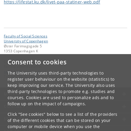
https://lifestat.ku.dk/livet-paa-statiner-web.pdf
Faculty of Social Sciences
University of Copenhagen
Øster Farimagsgade 5
1353 Copenhagen K
Consent to cookies
Contact:
Faculty administration
samf-fak
@
samf
.
ku
.
dk
The University uses third-party technologies to
Tel:
+45 35 32 10 00
register user behaviour on the website (statistics) to
keep improving our service. The University also uses
third-party technologies to promote e.g. studies and
UNIVERSITY OF COPENHAGEN
courses. Cookies are used to personalize ads and to
follow up on the impact of campaigns.
CONTACT
Click "See cookies" below to see a list of the providers
SERVICES
of the different cookies that can be stored on your
computer or mobile device when you use the