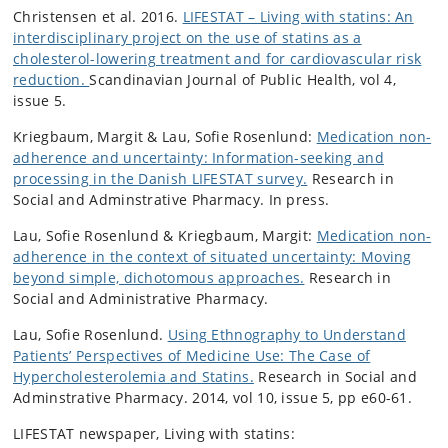
Christensen et al. 2016.
LIFESTAT – Living with statins: An
interdisciplinary project on the use of statins as a
cholesterol-lowering treatment and for cardiovascular risk
reduction.
Scandinavian Journal of Public Health, vol 4,
issue 5.
Kriegbaum, Margit & Lau, Sofie Rosenlund:
Medication non-
adherence and uncertainty: Information-seeking and
processing in the Danish LIFESTAT survey.
Research in
Social and Adminstrative Pharmacy. In press.
Lau, Sofie Rosenlund & Kriegbaum, Margit:
Medication non-
adherence in the context of situated uncertainty: Moving
beyond simple, dichotomous approaches.
Research in
Social and Administrative Pharmacy.
Lau, Sofie Rosenlund.
Using Ethnography to Understand
Patients’ Perspectives of Medicine Use: The Case of
Hypercholesterolemia and Statins.
Research in Social and
Adminstrative Pharmacy. 2014, vol 10, issue 5, pp e60-61.
LIFESTAT newspaper, Living with statins: