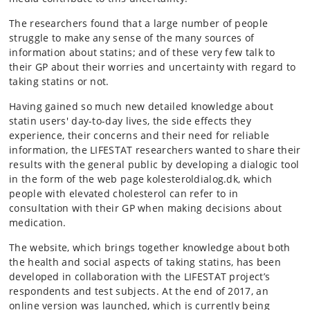
The researchers found that a large number of people
struggle to make any sense of the many sources of
information about statins; and of these very few talk to
their GP about their worries and uncertainty with regard to
taking statins or not.
Having gained so much new detailed knowledge about
statin users' day-to-day lives, the side effects they
experience, their concerns and their need for reliable
information, the LIFESTAT researchers wanted to share their
results with the general public by developing a dialogic tool
in the form of the web page kolesteroldialog.dk, which
people with elevated cholesterol can refer to in
consultation with their GP when making decisions about
medication.
The website, which brings together knowledge about both
the health and social aspects of taking statins, has been
developed in collaboration with the LIFESTAT project’s
respondents and test subjects. At the end of 2017, an
online version was launched, which is currently being