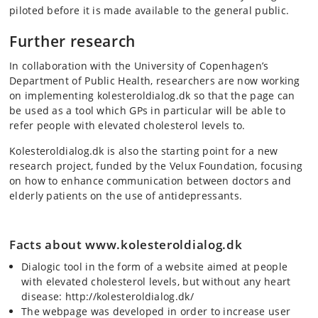
piloted before it is made available to the general public.
Further research
In collaboration with the University of Copenhagen’s
Department of Public Health, researchers are now working
on implementing kolesteroldialog.dk so that the page can
be used as a tool which GPs in particular will be able to
refer people with elevated cholesterol levels to.
Kolesteroldialog.dk is also the starting point for a new
research project, funded by the Velux Foundation, focusing
on how to enhance communication between doctors and
elderly patients on the use of antidepressants.
Facts about www.kolesteroldialog.dk
Dialogic tool in the form of a website aimed at people
with elevated cholesterol levels, but without any heart
disease: http://kolesteroldialog.dk/
The webpage was developed in order to increase user