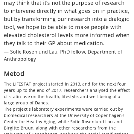
may think that it’s not the purpose of research
to intervene directly in what goes on in practice,
but by transforming our research into a dialogic
tool, we hope to be able to make people with
elevated cholesterol levels more informed when
they talk to their GP about medication.
Sofie Rosenlund Lau, PhD fellow, Department of
Anthropology
Metod
The LIFESTAT project started in 2013, and for the next four
years up to the end of 2017, researchers analysed the effect
of statin use on the health, lifestyle, and well-being of a
large group of Danes.
The project's laboratory experiments were carried out by
biomedical researchers at the University of Copenhagen’s
Center for Healthy Aging, while Sofie Rosenlund Lau and
Birgitte Bruun, along with other researchers from the