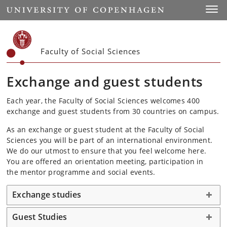
Start
Toggl
Faculty of Social Sciences
Exchange and guest students
Each year, the Faculty of Social Sciences welcomes 400
exchange and guest students from 30 countries on campus.
As an exchange or guest student at the Faculty of Social
Sciences you will be part of an international environment.
We do our utmost to ensure that you feel welcome here.
You are offered an orientation meeting, participation in
the mentor programme and social events.
Exchange studies
Guest Studies