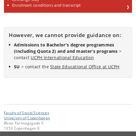
Enrolment conditions and transcript
However, we cannot provide guidance on:
Admissions to Bachelor's degree programmes
(Including Quota 2) and and master's programs
>
contact
UCPH International Education
SU
> contact the
State Educational Office at UCPH
Faculty of Social Sciences
University of Copenhagen
Øster Farimagsgade 5
1353 Copenhagen K