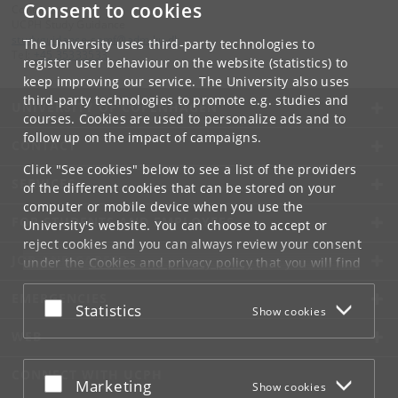
Consent to cookies
Contact:
UCPH Study Guidance
studyguidance-samf
@
adm
.
ku
.
dk​​​
The University uses third-party technologies to
Tel:
+45 35333533
register user behaviour on the website (statistics) to
keep improving our service. The University also uses
third-party technologies to promote e.g. studies and
UNIVERSITY OF COPENHAGEN
courses. Cookies are used to personalize ads and to
follow up on the impact of campaigns.
CONTACT
Click "See cookies" below to see a list of the providers
SERVICES
of the different cookies that can be stored on your
computer or mobile device when you use the
FOR STUDENTS AND EMPLOYEES
University's website. You can choose to accept or
reject cookies and you can always review your consent
JOB AND CAREER
under the
Cookies and privacy policy
that you will find
at the bottom of each page.
EMERGENCIES
Accept or reject
Statistics
Show cookies
Google privacy policy
WEB
CONNECT WITH UCPH
Accept or reject
Marketing
Show cookies