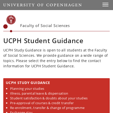
Start
Toggl
Faculty of Social Sciences
UCPH Student Guidance
UCPH Study Guidance is open to all students at the Faculty
of Social Sciences. We provide guidance on a wide range of
topics. Please select the entry below to find the contact
information for UCPH Student Guidance.
UCPH STUDY GUIDANCE
Planning your studies
Illness, parental leave & dispensation
Student satisfaction & doubts about your studies
Pre-approval of courses & credit transfer
Re-enrolment, transfer & change of programme
Exchange stay