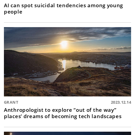
AI can spot suicidal tendencies among young
people
GRANT
2023.12.14
Anthropologist to explore “out of the way”
places’ dreams of becoming tech landscapes