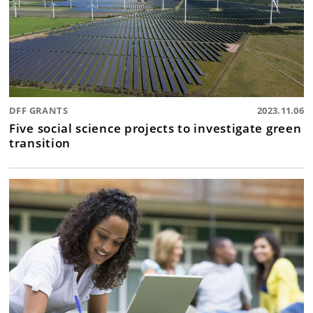
DFF GRANTS
2023.11.06
Five social science projects to investigate green
transition