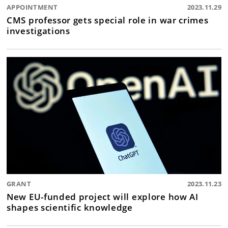
APPOINTMENT
2023.11.29
CMS professor gets special role in war crimes
investigations
GRANT
2023.11.23
New EU-funded project will explore how AI
shapes scientific knowledge