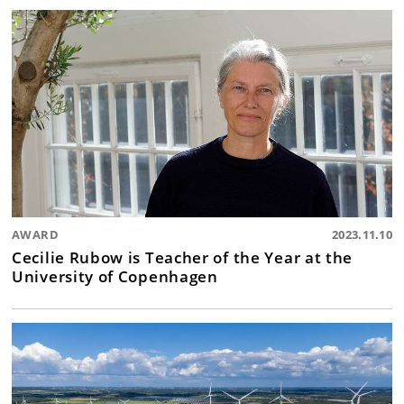
AWARD
2023.11.10
Cecilie Rubow is Teacher of the Year at the
University of Copenhagen