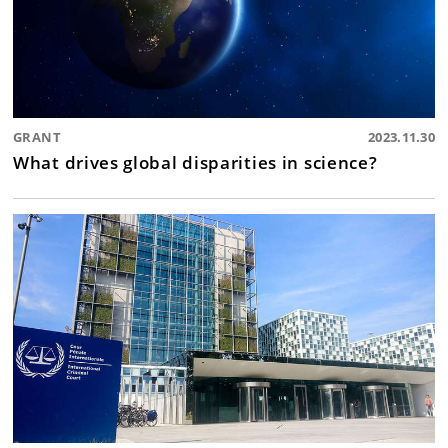
GRANT
2023.11.30
What drives global disparities in science?