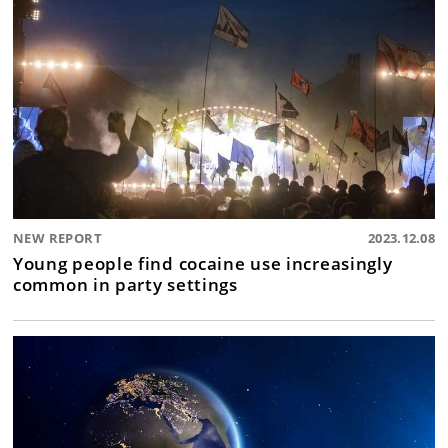
NEW REPORT
2023.12.08
Young people find cocaine use increasingly
common in party settings