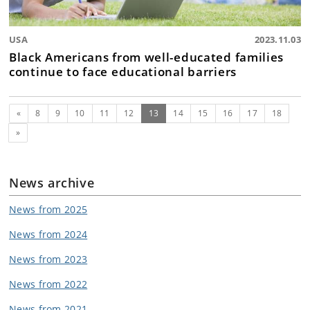
USA
2023.11.03
Black Americans from well-educated families
continue to face educational barriers
Previous
(current)
«
8
9
10
11
12
13
14
15
16
17
18
Next
»
News archive
News from 2025
News from 2024
News from 2023
News from 2022
News from 2021