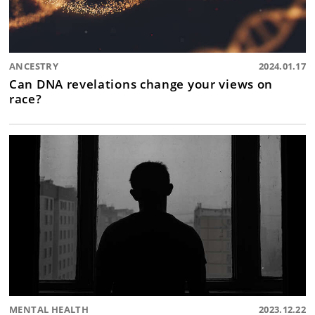
ANCESTRY
2024.01.17
Can DNA revelations change your views on
race?
MENTAL HEALTH
2023.12.22