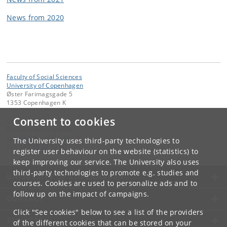
News from 2020
Faculty of Social Sciences
University of Copenhagen
Øster Farimagsgade 5
1353 Copenhagen K
Consent to cookies
Contact:
Faculty administration
samf-fak
@
samf
.
ku
.
dk
The University uses third-party technologies to
Tel:
+45 35 32 10 00
register user behaviour on the website (statistics) to
keep improving our service. The University also uses
third-party technologies to promote e.g. studies and
UNIVERSITY OF COPENHAGEN
courses. Cookies are used to personalize ads and to
follow up on the impact of campaigns.
CONTACT
Click "See cookies" below to see a list of the providers
SERVICES
of the different cookies that can be stored on your