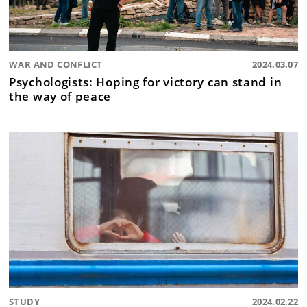
WAR AND CONFLICT
2024.03.07
Psychologists: Hoping for victory can stand in
the way of peace
STUDY
2024.02.22