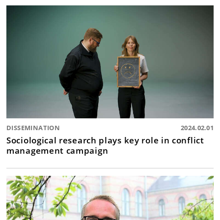
DISSEMINATION
2024.02.01
Sociological research plays key role in conflict
management campaign