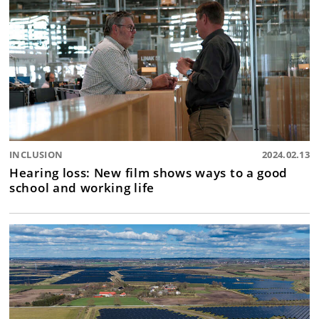
INCLUSION
2024.02.13
Hearing loss: New film shows ways to a good
school and working life