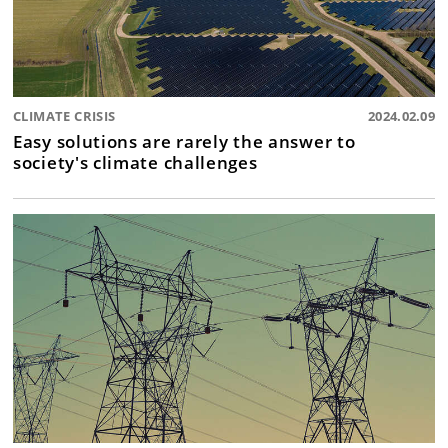
CLIMATE CRISIS
2024.02.09
Easy solutions are rarely the answer to
society's climate challenges