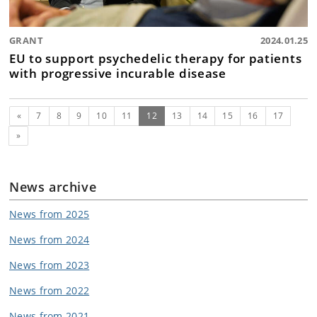
GRANT
2024.01.25
EU to support psychedelic therapy for patients
with progressive incurable disease
Previous
(current)
«
7
8
9
10
11
12
13
14
15
16
17
Next
»
News archive
News from 2025
News from 2024
News from 2023
News from 2022
News from 2021