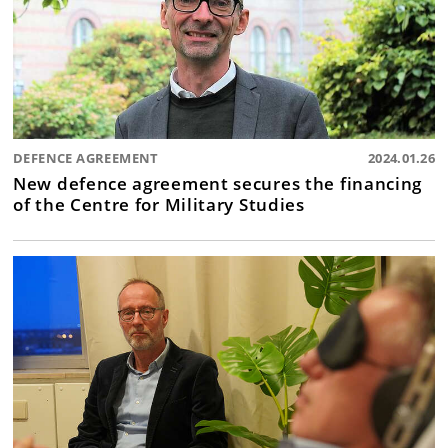
DEFENCE AGREEMENT
2024.01.26
New defence agreement secures the financing
of the Centre for Military Studies