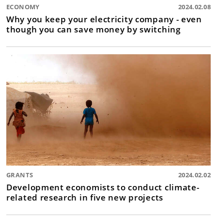
ECONOMY
2024.02.08
Why you keep your electricity company - even
though you can save money by switching
GRANTS
2024.02.02
Development economists to conduct climate-
related research in five new projects