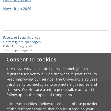
News from 2020
Faculty of Social Sciences
University of Copenhagen
Øster Farimagsgade 5
1353 Copenhagen K
Consent to cookies
Contact:
Faculty administration
samf-fak
@
samf
.
ku
.
dk
The University uses third-party technologies to
Tel:
+45 35 32 10 00
register user behaviour on the website (statistics) to
keep improving our service. The University also uses
third-party technologies to promote e.g. studies and
UNIVERSITY OF COPENHAGEN
courses. Cookies are used to personalize ads and to
follow up on the impact of campaigns.
CONTACT
Click "See cookies" below to see a list of the providers
SERVICES
of the different cookies that can be stored on your