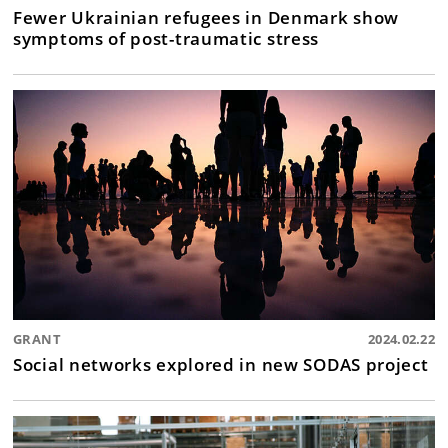
Fewer Ukrainian refugees in Denmark show
symptoms of post-traumatic stress
GRANT
2024.02.22
Social networks explored in new SODAS project