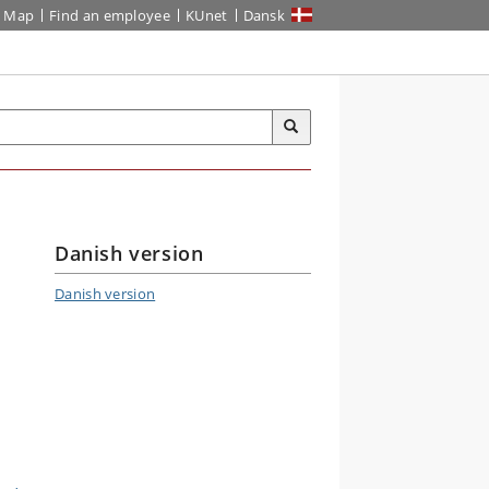
Map
Find an employee
KUnet
Dansk
Danish version
Danish version