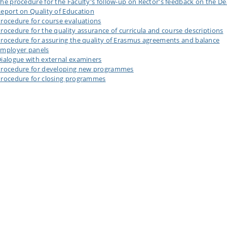
he procedure for the Faculty's follow-up on Rector's feedback on the De
eport on Quality of Education
rocedure for course evaluations
rocedure for the quality assurance of curricula and course descriptions
rocedure for assuring the quality of Erasmus agreements and balance
mployer panels
ialogue with external examiners
rocedure for developing new programmes
rocedure for closing programmes