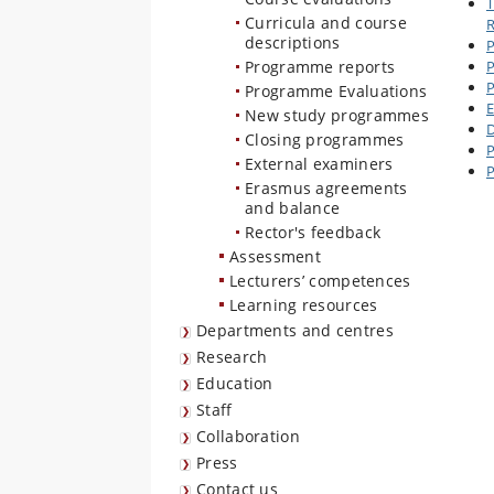
T
Curricula and course
R
descriptions
P
Programme reports
P
P
Programme Evaluations
E
New study programmes
D
Closing programmes
P
External examiners
P
Erasmus agreements
and balance
Rector's feedback
Assessment
Lecturers’ competences
Learning resources
Departments and centres
Research
Education
Staff
Collaboration
Press
Contact us