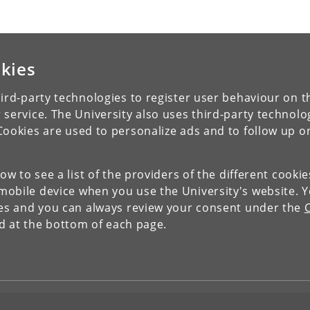
kies
ird-party technologies to register user behaviour on th
 service. The University also uses third-party technolo
Cookies are used to personalize ads and to follow up o
low to see a list of the providers of the different cooki
obile device when you use the University's website. 
ies and you can always review your consent under the
nd at the bottom of each page.