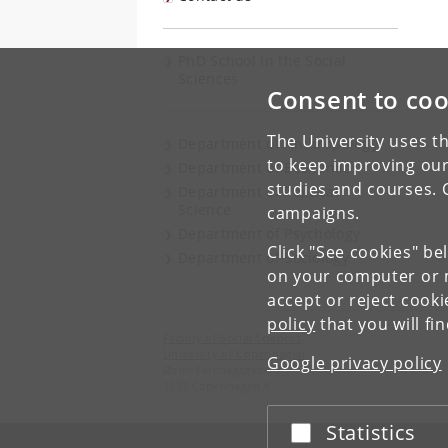
PhD School in the Social
Sciences
Consent to coo
The University uses th
Department of Anthropology
to keep improving our
Department of Economics
studies and courses. 
Department of Political
Science
campaigns.
Department of Psychology
Click "See cookies" be
Department of Sociology
on your computer or m
accept or reject cook
policy
that you will fi
Faculty of Social Sciences
University of Copenhagen
Google privacy policy
Øster Farimagsgade 5
1353 Copenhagen K
Statistics
Accept or reject