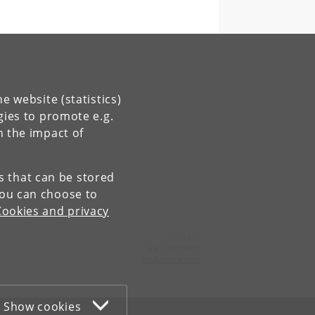
e website (statistics)
gies to promote e.g.
n the impact of
es that can be stored
You can choose to
Cookies and privacy
Contact:
Tea Malthesen
tm
@
adm
.
ku
.
dk
Show cookies