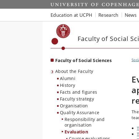
Start
Education at UCPH
Research
News
Faculty of Social Sc
Faculty of Social Sciences
Soci
About the Faculty
E
Alumni
History
a
Facts and figures
r
Faculty strategy
Organisation
The
Quality Assurance
tea
Responsibility and
organisation
T
Evaluation
T
Course evaluations