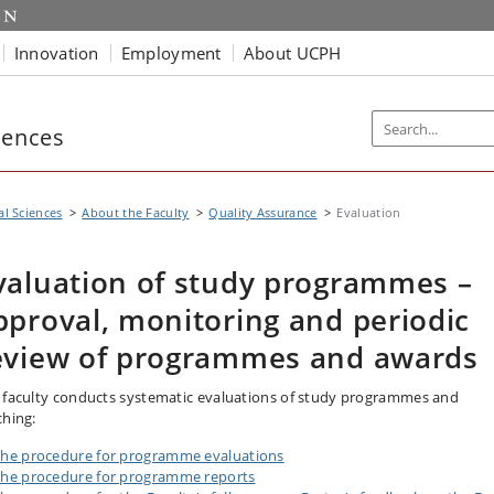
Innovation
Employment
About UCPH
iences
al Sciences
About the Faculty
Quality Assurance
Evaluation
valuation of study programmes –
pproval, monitoring and periodic
eview of programmes and awards
 faculty conducts systematic evaluations of study programmes and
ching:
he procedure for programme evaluations
he procedure for programme reports